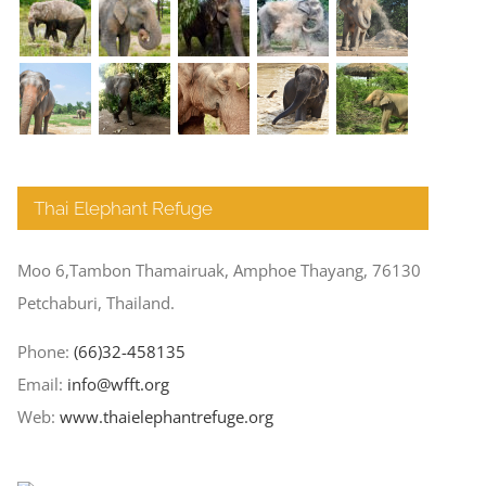
Thai Elephant Refuge
Moo 6,Tambon Thamairuak, Amphoe Thayang, 76130
Petchaburi, Thailand.
Phone:
(66)32-458135
Email:
info@wfft.org
Web:
www.thaielephantrefuge.org