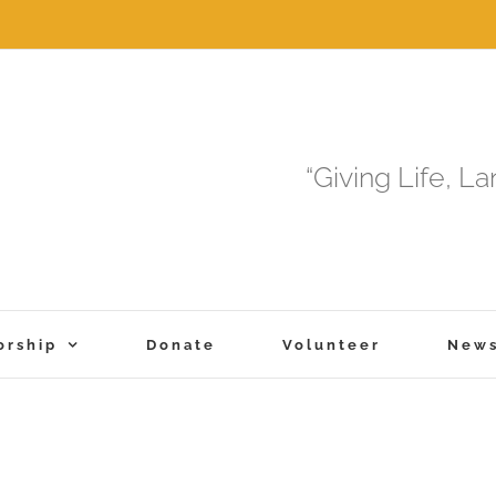
“Giving Life, L
orship
Donate
Volunteer
New