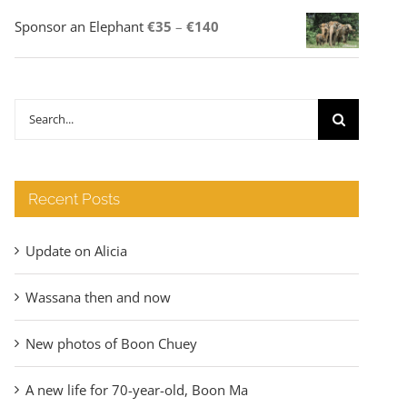
Price
Sponsor an Elephant
€
35
–
€
140
range:
€35
through
Search
€140
for:
Recent Posts
Update on Alicia
Wassana then and now
New photos of Boon Chuey
A new life for 70-year-old, Boon Ma