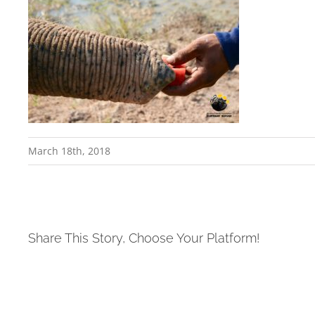
March 18th, 2018
Share This Story, Choose Your Platform!