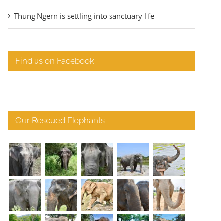
Thung Ngern is settling into sanctuary life
Find us on Facebook
Our Rescued Elephants