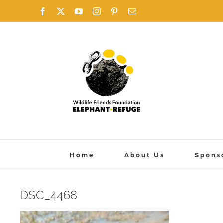
Skip
Facebook
X
YouTube
Instagram
Pinterest
Email
to
content
Home
About Us
Spons
DSC_4468