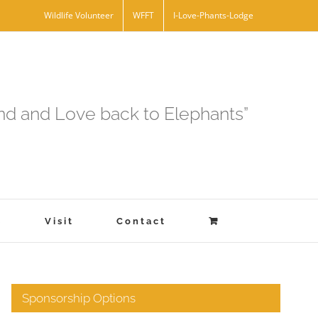
Wildlife Volunteer
WFFT
I-Love-Phants-Lodge
and and Love back to Elephants”
s
Visit
Contact
Sponsorship Options