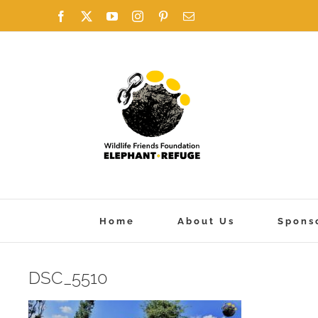
Skip
Facebook
X
YouTube
Instagram
Pinterest
Email
to
content
Home
About Us
Spons
DSC_5510