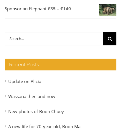
Price
Sponsor an Elephant
€
35
–
€
140
range:
€35
through
Search
€140
for:
Recent Posts
Update on Alicia
Wassana then and now
New photos of Boon Chuey
A new life for 70-year-old, Boon Ma