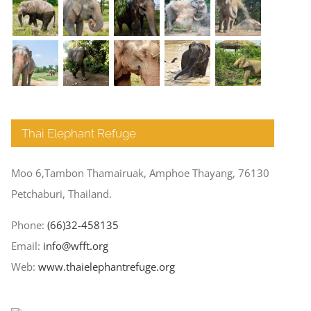
Thai Elephant Refuge
Moo 6,Tambon Thamairuak, Amphoe Thayang, 76130
Petchaburi, Thailand.
Phone:
(66)32-458135
Email:
info@wfft.org
Web:
www.thaielephantrefuge.org