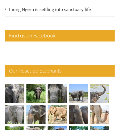
Thung Ngern is settling into sanctuary life
Find us on Facebook
Our Rescued Elephants