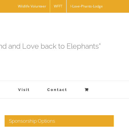
Wildlife Volunteer
WFFT
I-Love-Phants-Lodge
and and Love back to Elephants”
s
Visit
Contact
Sponsorship Options