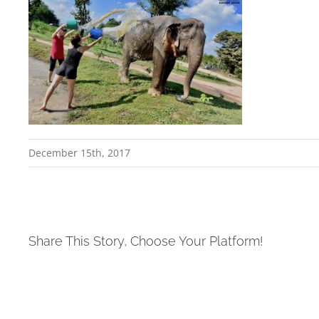
December 15th, 2017
Share This Story, Choose Your Platform!