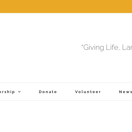
“Giving Life, L
orship
Donate
Volunteer
New