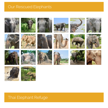
Our Rescued Elephants
Thai Elephant Refuge