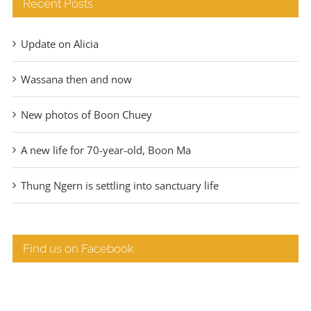
Recent Posts
Update on Alicia
Wassana then and now
New photos of Boon Chuey
A new life for 70-year-old, Boon Ma
Thung Ngern is settling into sanctuary life
Find us on Facebook