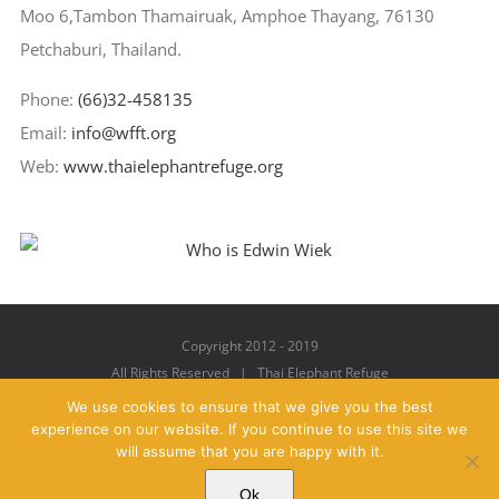
Moo 6,Tambon Thamairuak, Amphoe Thayang, 76130
Petchaburi, Thailand.
Phone:
(66)32-458135
Email:
info@wfft.org
Web:
www.thaielephantrefuge.org
Copyright 2012 - 2019
All Rights Reserved | Thai Elephant Refuge
We use cookies to ensure that we give you the best
experience on our website. If you continue to use this site we
will assume that you are happy with it.
Facebook
X
YouTube
Instagram
Pinterest
Email
Ok