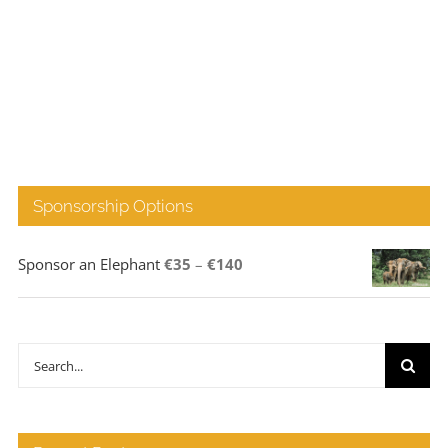
Sponsorship Options
Price
Sponsor an Elephant
€
35
–
€
140
range:
€35
through
Search
€140
for: