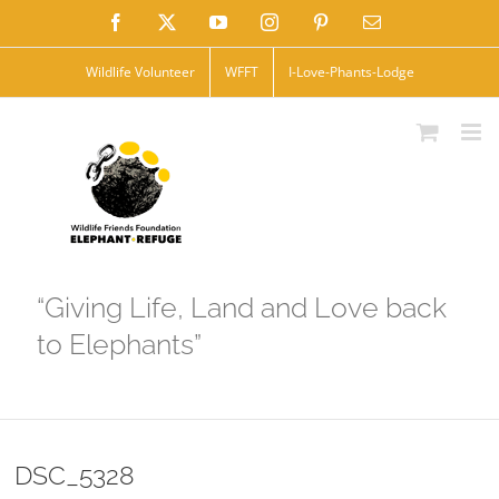
Skip
Facebook
X
YouTube
Instagram
Pinterest
Email
to
Wildlife Volunteer
WFFT
I-Love-Phants-Lodge
content
“Giving Life, Land and Love back
to Elephants”
DSC_5328