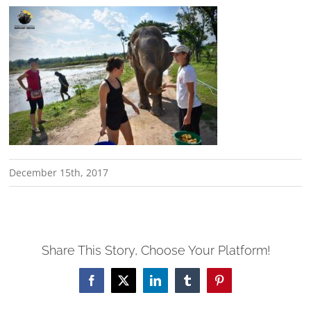
December 15th, 2017
Share This Story, Choose Your Platform!
Facebook
X
LinkedIn
Tumblr
Pinterest