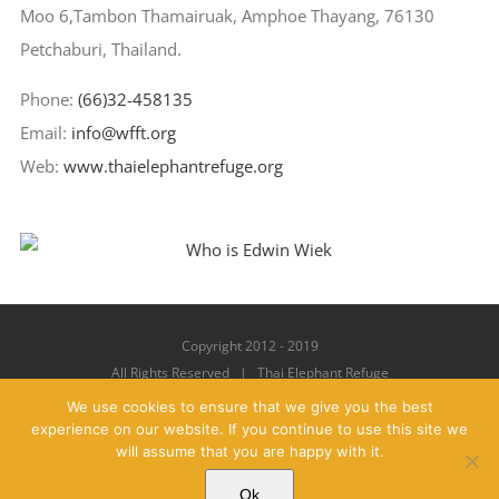
Moo 6,Tambon Thamairuak, Amphoe Thayang, 76130
Petchaburi, Thailand.
Phone:
(66)32-458135
Email:
info@wfft.org
Web:
www.thaielephantrefuge.org
Copyright 2012 - 2019
All Rights Reserved | Thai Elephant Refuge
We use cookies to ensure that we give you the best
experience on our website. If you continue to use this site we
will assume that you are happy with it.
Facebook
X
YouTube
Instagram
Pinterest
Email
Ok