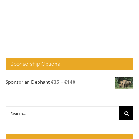
Sponsorship Options
Price
Sponsor an Elephant
€
35
–
€
140
range:
€35
through
Search
€140
for: