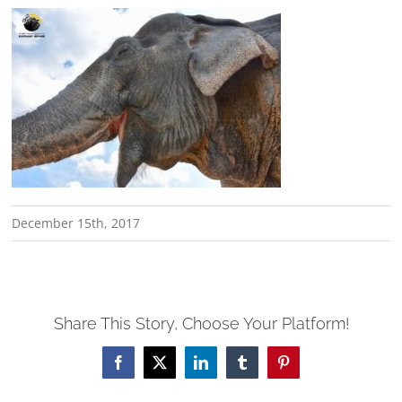
December 15th, 2017
Share This Story, Choose Your Platform!
Facebook
X
LinkedIn
Tumblr
Pinterest