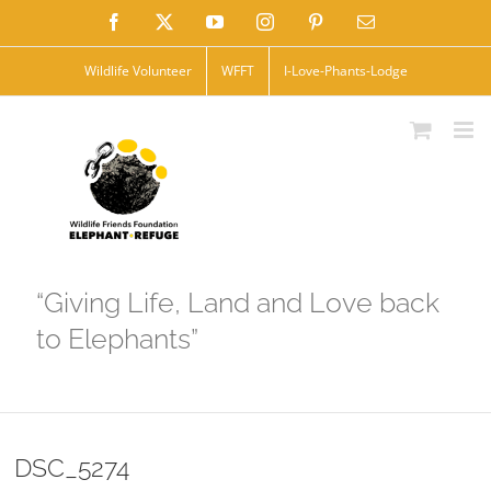
Skip
Facebook
X
YouTube
Instagram
Pinterest
Email
to
Wildlife Volunteer
WFFT
I-Love-Phants-Lodge
content
“Giving Life, Land and Love back
to Elephants”
DSC_5274