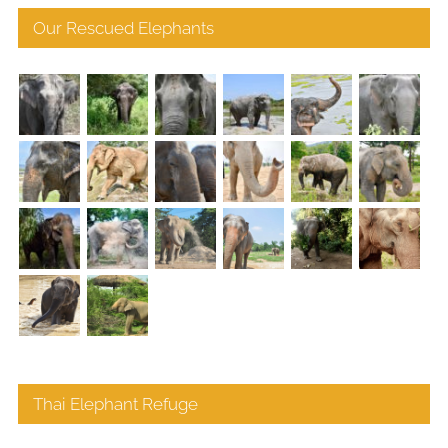
Our Rescued Elephants
Thai Elephant Refuge