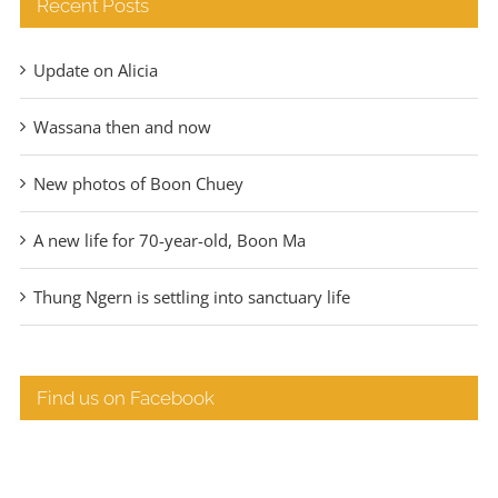
Recent Posts
Update on Alicia
Wassana then and now
New photos of Boon Chuey
A new life for 70-year-old, Boon Ma
Thung Ngern is settling into sanctuary life
Find us on Facebook