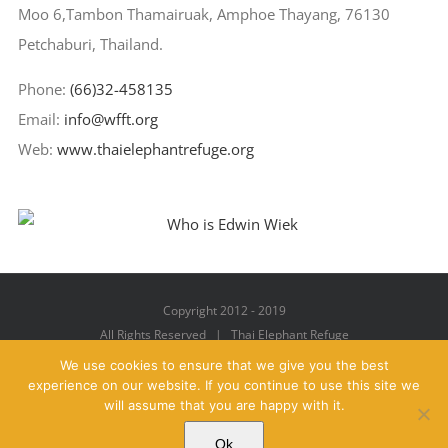
Moo 6,Tambon Thamairuak, Amphoe Thayang, 76130
Petchaburi, Thailand.
Phone:
(66)32-458135
Email:
info@wfft.org
Web:
www.thaielephantrefuge.org
Copyright 2012 - 2019
All Rights Reserved | Thai Elephant Refuge
We use cookies to ensure that we give you the best
experience on our website. If you continue to use this site we
will assume that you are happy with it.
Facebook
X
YouTube
Instagram
Pinterest
Email
Ok