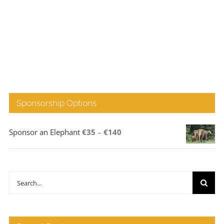
Sponsorship Options
Price
Sponsor an Elephant
€
35
–
€
140
range:
€35
through
Search
€140
for: