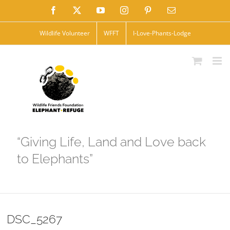
Skip
Facebook
X
YouTube
Instagram
Pinterest
Email
to
Wildlife Volunteer
WFFT
I-Love-Phants-Lodge
content
“Giving Life, Land and Love back
to Elephants”
DSC_5267