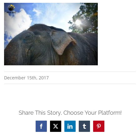
December 15th, 2017
Share This Story, Choose Your Platform!
Facebook
X
LinkedIn
Tumblr
Pinterest