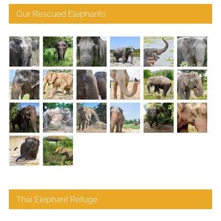
Our Rescued Elephants
Thai Elephant Refuge