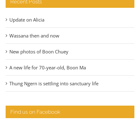
Recent Posts
Update on Alicia
Wassana then and now
New photos of Boon Chuey
A new life for 70-year-old, Boon Ma
Thung Ngern is settling into sanctuary life
Find us on Facebook