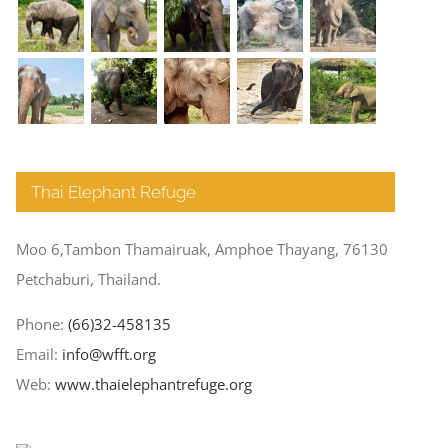
Thai Elephant Refuge
Moo 6,Tambon Thamairuak, Amphoe Thayang, 76130
Petchaburi, Thailand.
Phone:
(66)32-458135
Email:
info@wfft.org
Web:
www.thaielephantrefuge.org