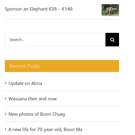
Price
Sponsor an Elephant
€
35
–
€
140
range:
€35
through
Search
€140
for:
Recent Posts
Update on Alicia
Wassana then and now
New photos of Boon Chuey
A new life for 70-year-old, Boon Ma