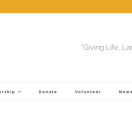
“Giving Life, L
orship
Donate
Volunteer
New