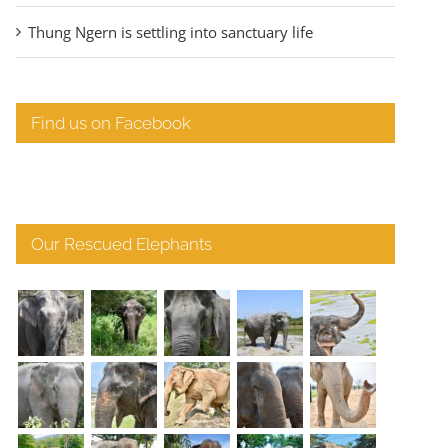
Thung Ngern is settling into sanctuary life
Find us on Facebook
Our Rescued Elephants