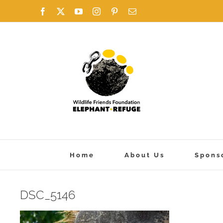
Skip
Facebook
X
YouTube
Instagram
Pinterest
Email
to
content
Home
About Us
Spons
DSC_5146