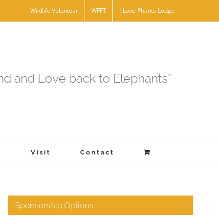
Wildlife Volunteer
WFFT
I-Love-Phants-Lodge
and and Love back to Elephants”
s
Visit
Contact
Sponsorship Options