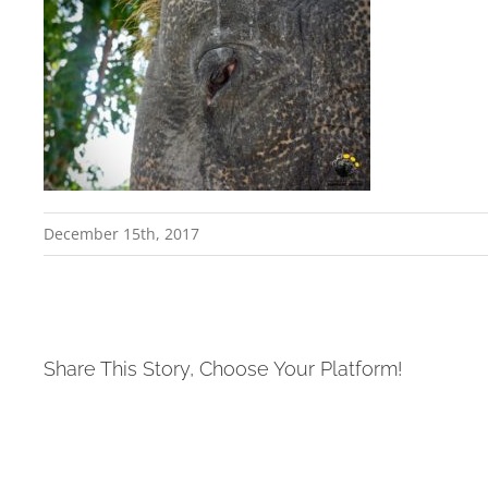
December 15th, 2017
Share This Story, Choose Your Platform!