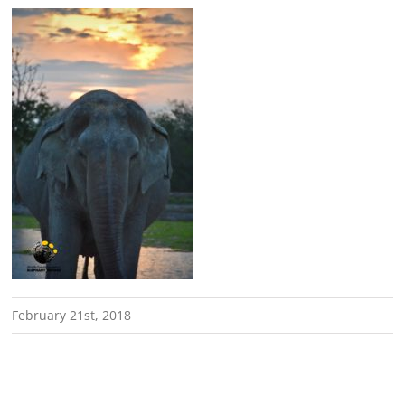
February 21st, 2018