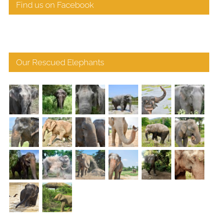
Find us on Facebook
Our Rescued Elephants