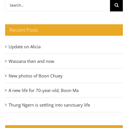
through
Search
€140
for:
Recent Posts
Update on Alicia
Wassana then and now
New photos of Boon Chuey
A new life for 70-year-old, Boon Ma
Thung Ngern is settling into sanctuary life