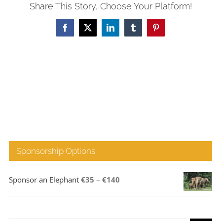
Share This Story, Choose Your Platform!
Facebook
X
LinkedIn
Tumblr
Pinterest
Sponsorship Options
Price
Sponsor an Elephant
€
35
–
€
140
range:
€35