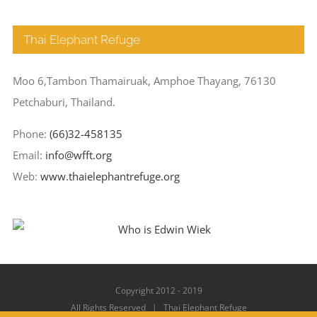
Thai Elephant Refuge
Moo 6,Tambon Thamairuak, Amphoe Thayang, 76130
Petchaburi, Thailand.
Phone:
(66)32-458135
Email:
info@wfft.org
Web:
www.thaielephantrefuge.org
Copyright 2012 - 2019
All Rights Reserved | Thai Elephant Refuge