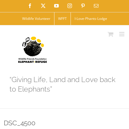
Skip
Facebook
X
YouTube
Instagram
Pinterest
Email
to
Wildlife Volunteer
WFFT
I-Love-Phants-Lodge
content
“Giving Life, Land and Love back
to Elephants”
DSC_4500