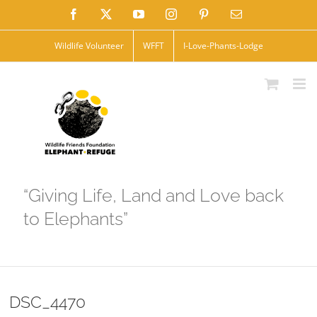
Skip
Facebook
X
YouTube
Instagram
Pinterest
Email
to
Wildlife Volunteer
WFFT
I-Love-Phants-Lodge
content
“Giving Life, Land and Love back
to Elephants”
DSC_4470