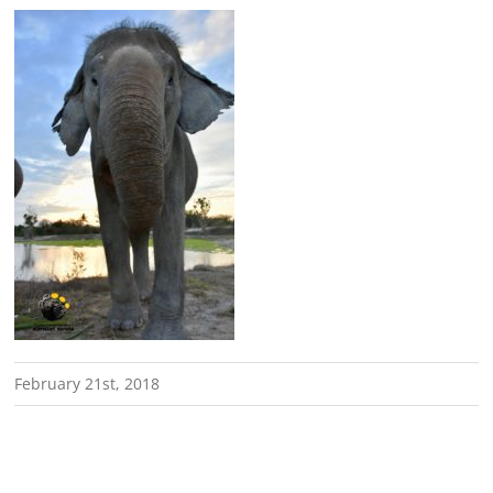
February 21st, 2018