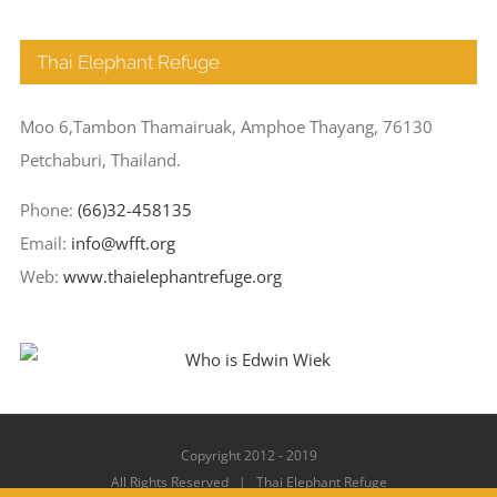
Thai Elephant Refuge
Moo 6,Tambon Thamairuak, Amphoe Thayang, 76130
Petchaburi, Thailand.
Phone:
(66)32-458135
Email:
info@wfft.org
Web:
www.thaielephantrefuge.org
Copyright 2012 - 2019
All Rights Reserved | Thai Elephant Refuge