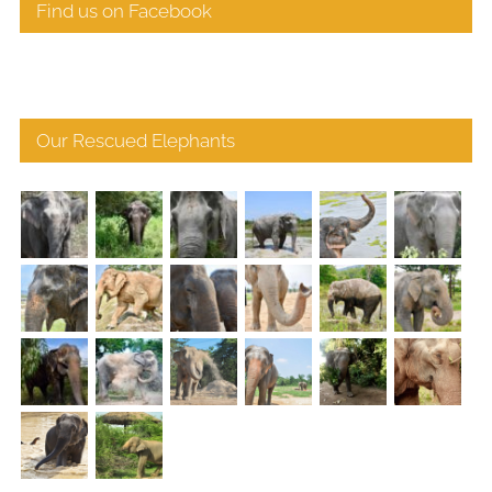
Find us on Facebook
Our Rescued Elephants