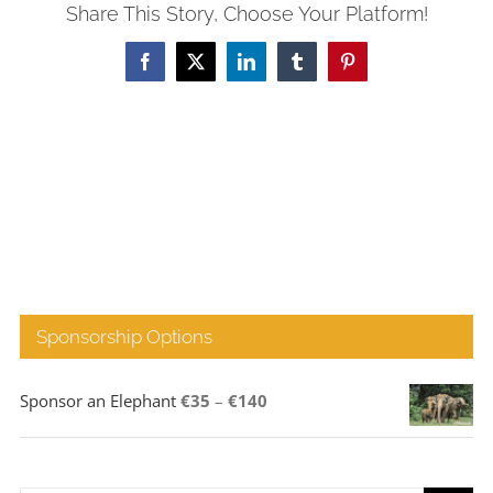
Share This Story, Choose Your Platform!
Facebook
X
LinkedIn
Tumblr
Pinterest
Sponsorship Options
Price
Sponsor an Elephant
€
35
–
€
140
range:
€35