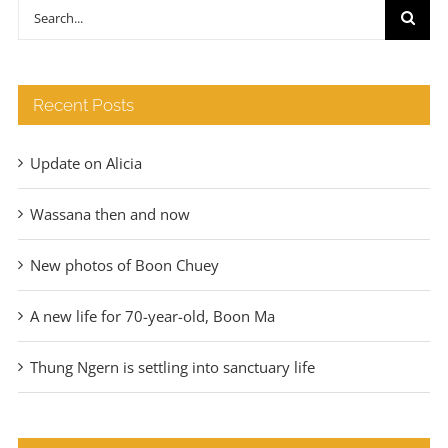
through
Search
€140
for:
Recent Posts
Update on Alicia
Wassana then and now
New photos of Boon Chuey
A new life for 70-year-old, Boon Ma
Thung Ngern is settling into sanctuary life