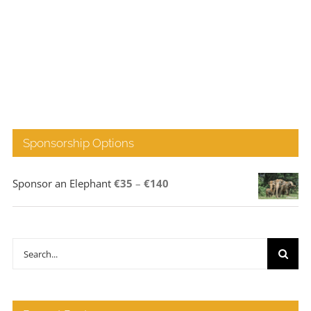
Sponsorship Options
Price
Sponsor an Elephant
€
35
–
€
140
range:
€35
through
Search
€140
for: