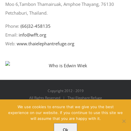
Moo 6,Tambon Thamairuak, Amphoe Thayang, 76130
Petchaburi, Thailand.
Phone:
(66)32-458135
Email:
info@wfft.org
Web:
www.thaielephantrefuge.org
Copyright 2012 - 2019
All Rights Reserved | Thai Elephant Refuge
We use cookies to ensure that we give you the best
experience on our website. If you continue to use this site we
will assume that you are happy with it.
Facebook
X
YouTube
Instagram
Pinterest
Email
Ok