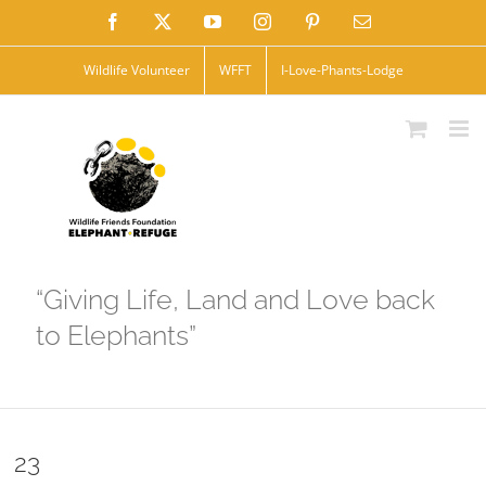
Skip
Facebook
X
YouTube
Instagram
Pinterest
Email
to
Wildlife Volunteer
WFFT
I-Love-Phants-Lodge
content
“Giving Life, Land and Love back
to Elephants”
23