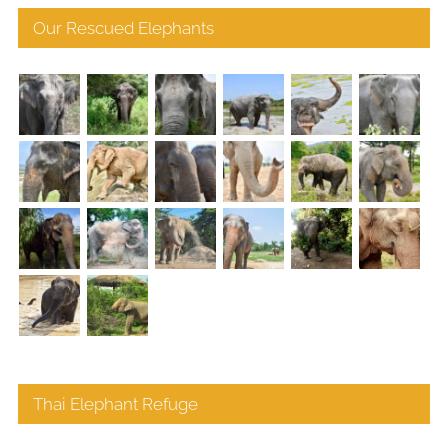
Our Rescued Elephants
Thai Elephant Refuge