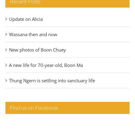
Recent Posts
Update on Alicia
Wassana then and now
New photos of Boon Chuey
A new life for 70-year-old, Boon Ma
Thung Ngern is settling into sanctuary life
Find us on Facebook