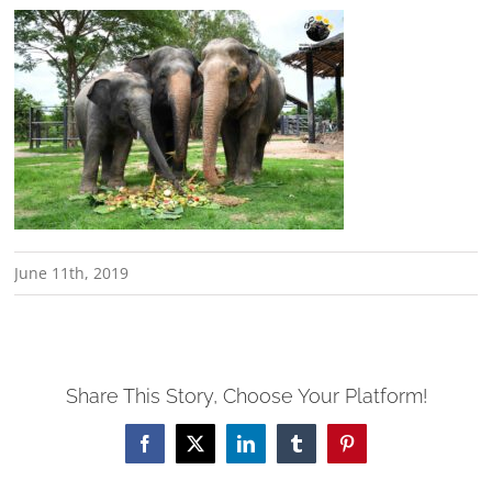
June 11th, 2019
Share This Story, Choose Your Platform!
Facebook
X
LinkedIn
Tumblr
Pinterest