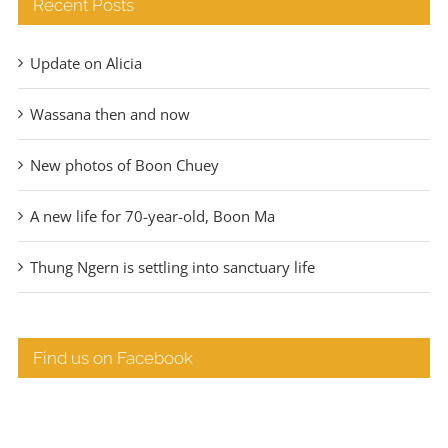
Recent Posts
Update on Alicia
Wassana then and now
New photos of Boon Chuey
A new life for 70-year-old, Boon Ma
Thung Ngern is settling into sanctuary life
Find us on Facebook