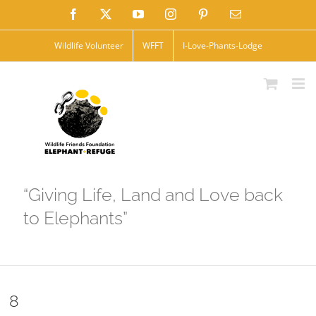
Skip
Facebook
X
YouTube
Instagram
Pinterest
Email
to
Wildlife Volunteer
WFFT
I-Love-Phants-Lodge
content
“Giving Life, Land and Love back
to Elephants”
8