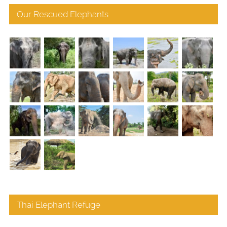
Our Rescued Elephants
Thai Elephant Refuge