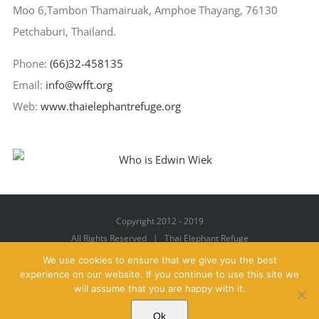
Moo 6,Tambon Thamairuak, Amphoe Thayang, 76130
Petchaburi, Thailand.
Phone:
(66)32-458135
Email:
info@wfft.org
Web:
www.thaielephantrefuge.org
Copyright 2012 - 2019
All Rights Reserved | Thai Elephant Refuge
We use cookies to ensure that we give you the best
experience on our website. If you continue to use this site we
will assume that you are happy with it.
Facebook
X
YouTube
Instagram
Pinterest
Email
Ok