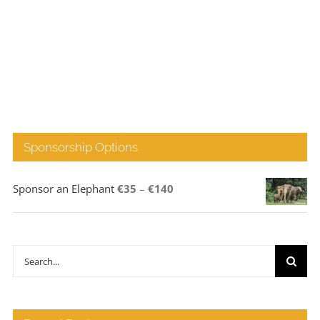
Sponsorship Options
Price
Sponsor an Elephant
€
35
–
€
140
range:
€35
through
Search
€140
for: