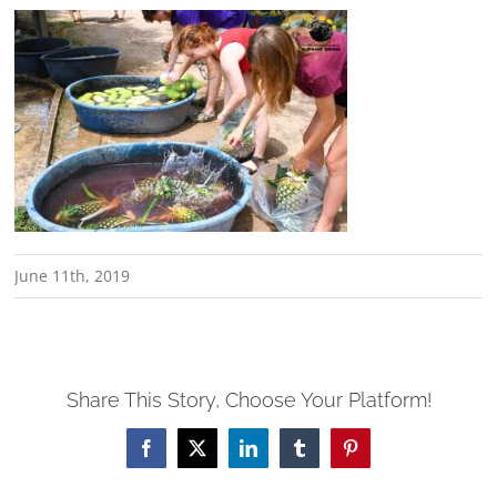
June 11th, 2019
Share This Story, Choose Your Platform!
Facebook
X
LinkedIn
Tumblr
Pinterest