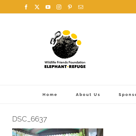
Skip
Facebook
X
YouTube
Instagram
Pinterest
Email
to
content
Home
About Us
Spons
DSC_6637