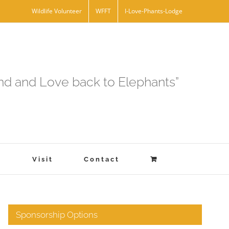
Wildlife Volunteer
WFFT
I-Love-Phants-Lodge
and and Love back to Elephants”
s
Visit
Contact
Sponsorship Options