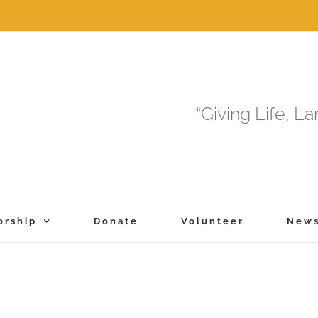
“Giving Life, L
orship
Donate
Volunteer
New