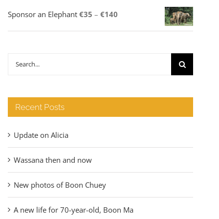
Price
Sponsor an Elephant
€
35
–
€
140
range:
€35
through
Search
€140
for:
Recent Posts
Update on Alicia
Wassana then and now
New photos of Boon Chuey
A new life for 70-year-old, Boon Ma