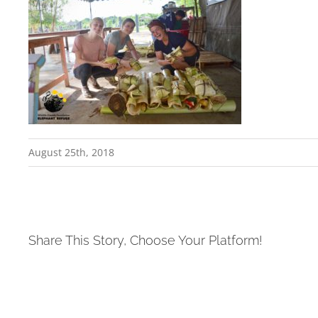
August 25th, 2018
Share This Story, Choose Your Platform!