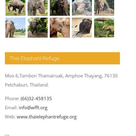
Thai Elephant Refuge
Moo 6,Tambon Thamairuak, Amphoe Thayang, 76130
Petchaburi, Thailand.
Phone:
(66)32-458135
Email:
info@wfft.org
Web:
www.thaielephantrefuge.org