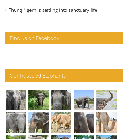
Thung Ngern is settling into sanctuary life
Find us on Facebook
Our Rescued Elephants