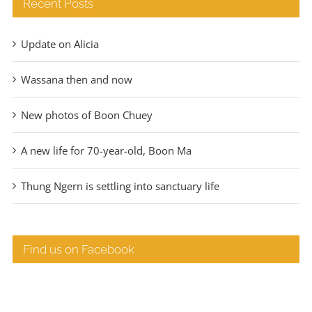
Recent Posts
Update on Alicia
Wassana then and now
New photos of Boon Chuey
A new life for 70-year-old, Boon Ma
Thung Ngern is settling into sanctuary life
Find us on Facebook