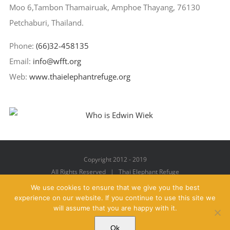
Moo 6,Tambon Thamairuak, Amphoe Thayang, 76130
Petchaburi, Thailand.
Phone:
(66)32-458135
Email:
info@wfft.org
Web:
www.thaielephantrefuge.org
Copyright 2012 - 2019
All Rights Reserved | Thai Elephant Refuge
We use cookies to ensure that we give you the best
experience on our website. If you continue to use this site we
will assume that you are happy with it.
Facebook
X
YouTube
Instagram
Pinterest
Email
Ok