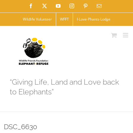
Skip
Facebook
X
YouTube
Instagram
Pinterest
Email
to
Wildlife Volunteer
WFFT
I-Love-Phants-Lodge
content
“Giving Life, Land and Love back
to Elephants”
DSC_6630