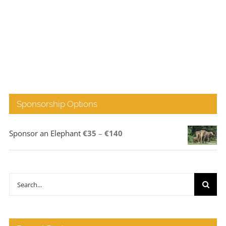
Sponsorship Options
Price
Sponsor an Elephant
€
35
–
€
140
range:
€35
through
Search
€140
for: