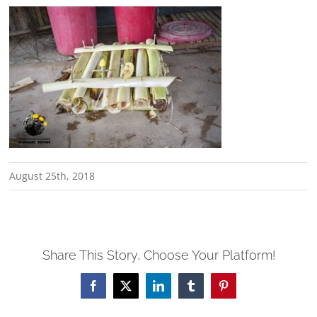
August 25th, 2018
Share This Story, Choose Your Platform!
Facebook
X
LinkedIn
Tumblr
Pinterest