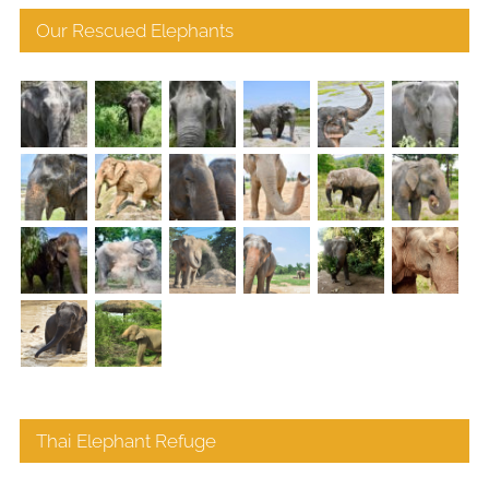
Our Rescued Elephants
Thai Elephant Refuge