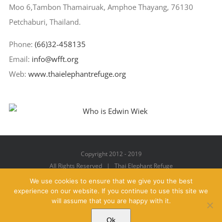
Moo 6,Tambon Thamairuak, Amphoe Thayang, 76130
Petchaburi, Thailand.
Phone:
(66)32-458135
Email:
info@wfft.org
Web:
www.thaielephantrefuge.org
Copyright 2012 - 2019
All Rights Reserved | Thai Elephant Refuge
We use cookies to ensure that we give you the best
experience on our website. If you continue to use this site we
will assume that you are happy with it.
Facebook
X
YouTube
Instagram
Pinterest
Email
Ok