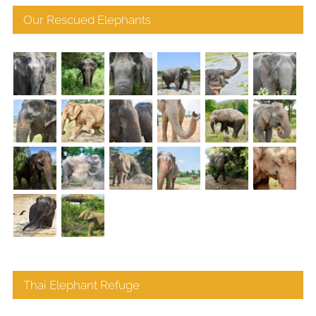
Our Rescued Elephants
Thai Elephant Refuge