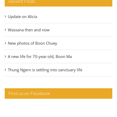
Recent Posts
Update on Alicia
Wassana then and now
New photos of Boon Chuey
A new life for 70-year-old, Boon Ma
Thung Ngern is settling into sanctuary life
Find us on Facebook