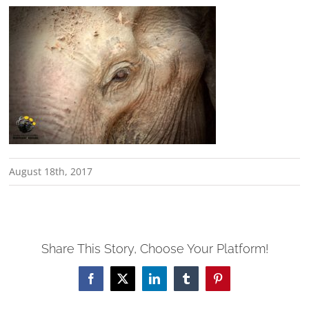
August 18th, 2017
Share This Story, Choose Your Platform!
Facebook
X
LinkedIn
Tumblr
Pinterest