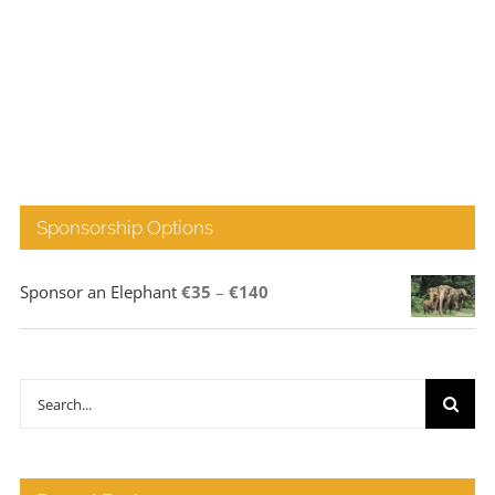
Sponsorship Options
Price
Sponsor an Elephant
€
35
–
€
140
range:
€35
through
Search
€140
for: