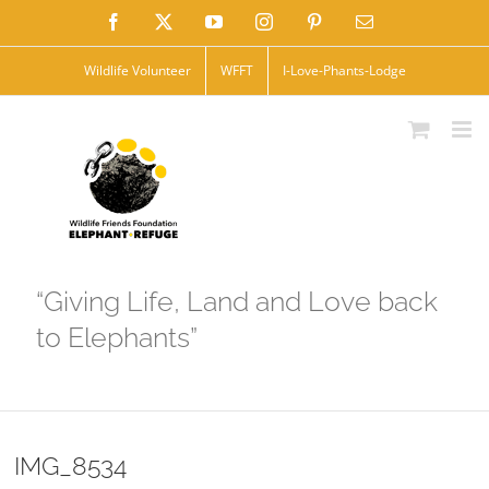
Skip
Facebook
X
YouTube
Instagram
Pinterest
Email
to
Wildlife Volunteer
WFFT
I-Love-Phants-Lodge
content
“Giving Life, Land and Love back
to Elephants”
IMG_8534