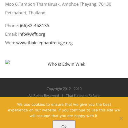
Moo 6,Tambon Thamairuak, Amphoe Thayang, 76130
Petchaburi, Thailand.
Phone:
(66)32-458135
Email:
info@wfft.org
Web:
www.thaielephantrefuge.org
Copyright 2012 - 2019
All Rights Reserved | Thai Elephant Refuge
We use cookies to ensure that we give you the best
experience on our website. If you continue to use this site we
will assume that you are happy with it.
Facebook
X
YouTube
Instagram
Pinterest
Email
Ok