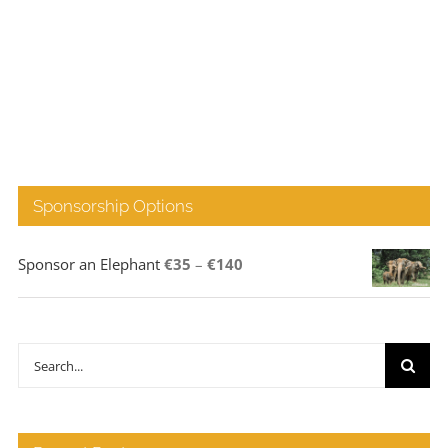
Sponsorship Options
Price
Sponsor an Elephant
€
35
–
€
140
range:
€35
through
Search
€140
for: