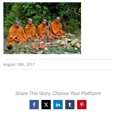
August 18th, 2017
Share This Story, Choose Your Platform!
Facebook
X
LinkedIn
Tumblr
Pinterest