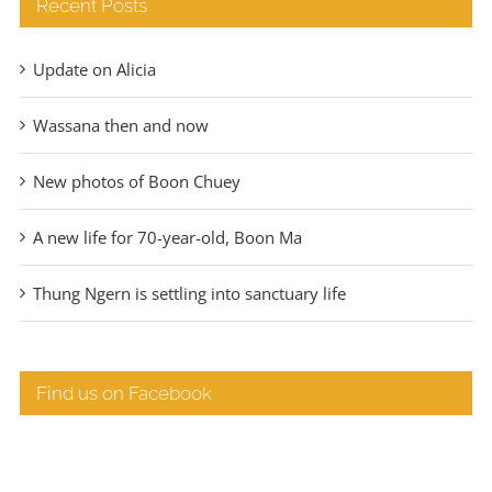
Recent Posts
Update on Alicia
Wassana then and now
New photos of Boon Chuey
A new life for 70-year-old, Boon Ma
Thung Ngern is settling into sanctuary life
Find us on Facebook