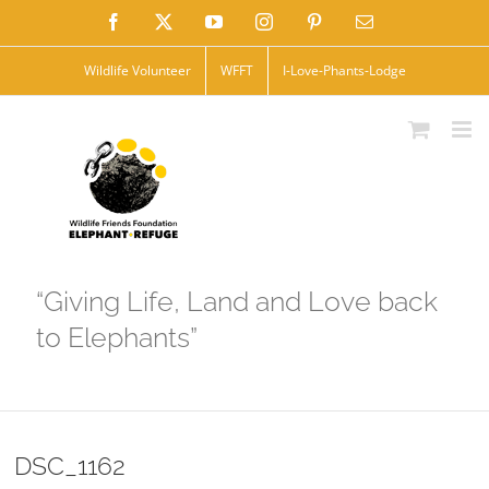
Skip
Facebook
X
YouTube
Instagram
Pinterest
Email
to
Wildlife Volunteer
WFFT
I-Love-Phants-Lodge
content
“Giving Life, Land and Love back
to Elephants”
DSC_1162