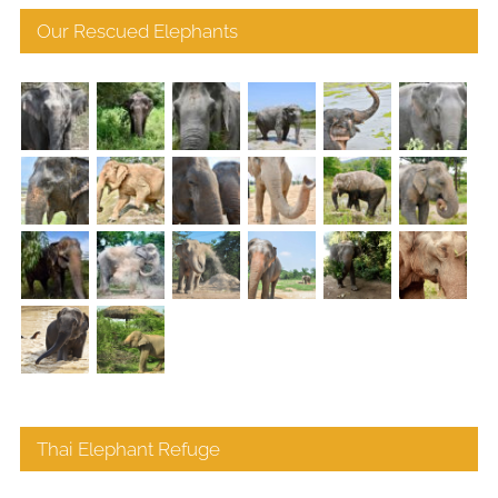
Our Rescued Elephants
Thai Elephant Refuge