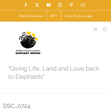
Skip
Facebook
X
YouTube
Instagram
Pinterest
Email
to
Wildlife Volunteer
WFFT
I-Love-Phants-Lodge
content
“Giving Life, Land and Love back
to Elephants”
DSC_0724