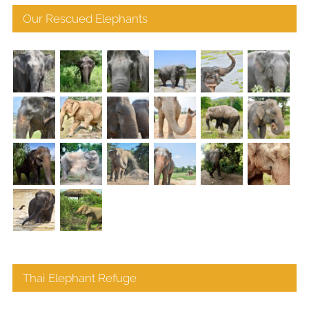
Our Rescued Elephants
Thai Elephant Refuge