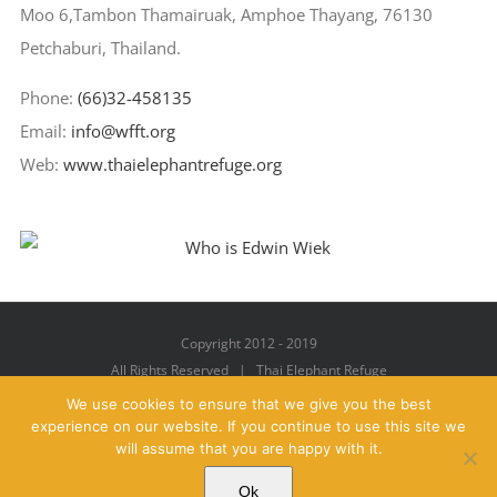
Moo 6,Tambon Thamairuak, Amphoe Thayang, 76130
Petchaburi, Thailand.
Phone:
(66)32-458135
Email:
info@wfft.org
Web:
www.thaielephantrefuge.org
Copyright 2012 - 2019
All Rights Reserved | Thai Elephant Refuge
We use cookies to ensure that we give you the best
experience on our website. If you continue to use this site we
will assume that you are happy with it.
Facebook
X
YouTube
Instagram
Pinterest
Email
Ok