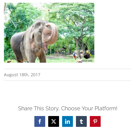
August 18th, 2017
Share This Story, Choose Your Platform!
Facebook
X
LinkedIn
Tumblr
Pinterest