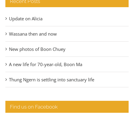
Recent Posts
Update on Alicia
Wassana then and now
New photos of Boon Chuey
A new life for 70-year-old, Boon Ma
Thung Ngern is settling into sanctuary life
Find us on Facebook