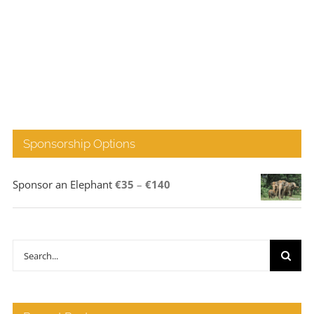
Sponsorship Options
Price
Sponsor an Elephant
€
35
–
€
140
range:
€35
through
Search
€140
for: