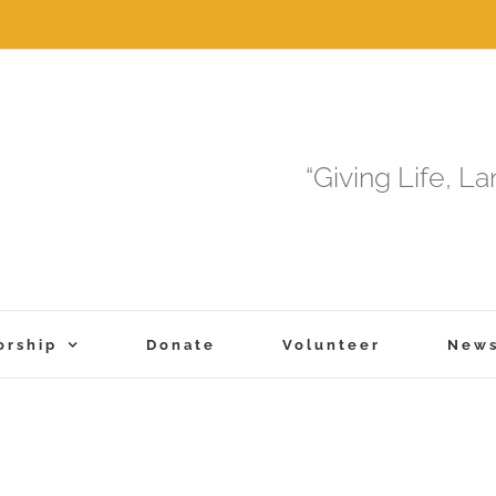
“Giving Life, L
orship
Donate
Volunteer
New