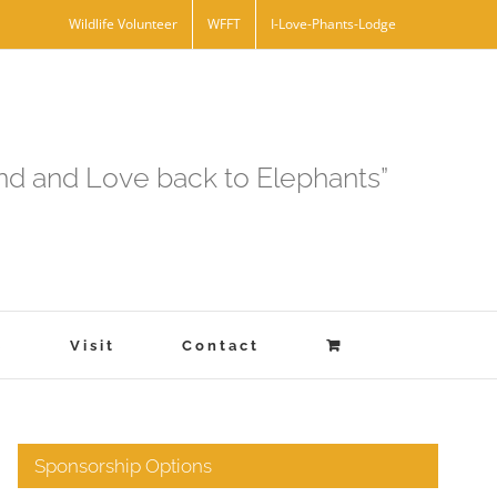
Wildlife Volunteer
WFFT
I-Love-Phants-Lodge
and and Love back to Elephants”
s
Visit
Contact
Sponsorship Options