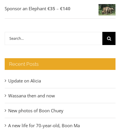
Price
Sponsor an Elephant
€
35
–
€
140
range:
€35
through
Search
€140
for:
Recent Posts
Update on Alicia
Wassana then and now
New photos of Boon Chuey
A new life for 70-year-old, Boon Ma