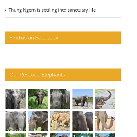
Thung Ngern is settling into sanctuary life
Find us on Facebook
Our Rescued Elephants