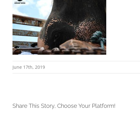
June 17th, 2019
Share This Story, Choose Your Platform!