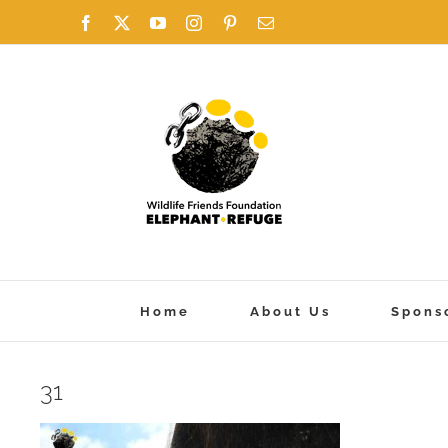
Skip
Facebook
X
YouTube
Instagram
Pinterest
Email
to
content
Home
About Us
Spons
31