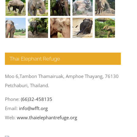
Thai Elephant Refuge
Moo 6,Tambon Thamairuak, Amphoe Thayang, 76130
Petchaburi, Thailand.
Phone:
(66)32-458135
Email:
info@wfft.org
Web:
www.thaielephantrefuge.org