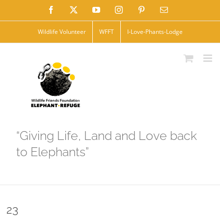
Skip
Facebook
X
YouTube
Instagram
Pinterest
Email
to
Wildlife Volunteer
WFFT
I-Love-Phants-Lodge
content
“Giving Life, Land and Love back
to Elephants”
23