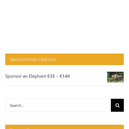
Sponsorship Options
Price
Sponsor an Elephant
€
35
–
€
140
range:
€35
through
Search
€140
for: