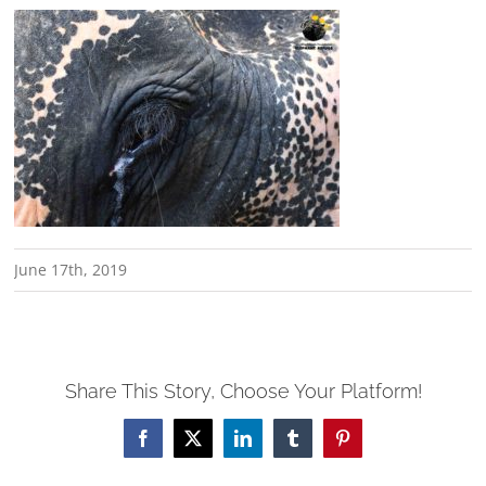
June 17th, 2019
Share This Story, Choose Your Platform!
Facebook
X
LinkedIn
Tumblr
Pinterest