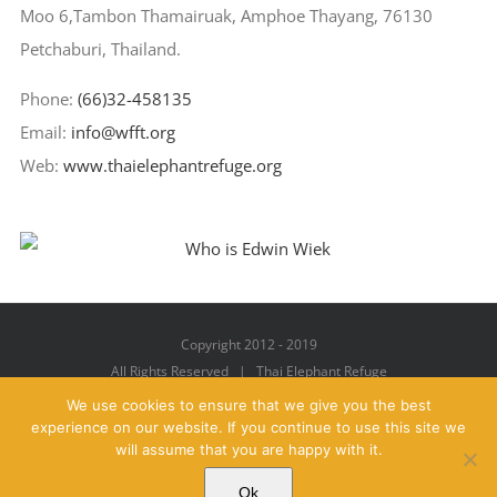
Moo 6,Tambon Thamairuak, Amphoe Thayang, 76130
Petchaburi, Thailand.
Phone:
(66)32-458135
Email:
info@wfft.org
Web:
www.thaielephantrefuge.org
Copyright 2012 - 2019
All Rights Reserved | Thai Elephant Refuge
We use cookies to ensure that we give you the best
experience on our website. If you continue to use this site we
will assume that you are happy with it.
Facebook
X
YouTube
Instagram
Pinterest
Email
Ok