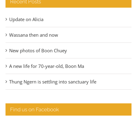
Recent Posts
Update on Alicia
Wassana then and now
New photos of Boon Chuey
A new life for 70-year-old, Boon Ma
Thung Ngern is settling into sanctuary life
Find us on Facebook