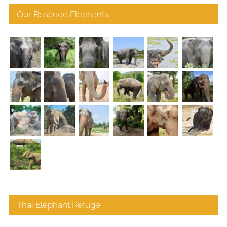
Our Rescued Elephants
Thai Elephant Refuge