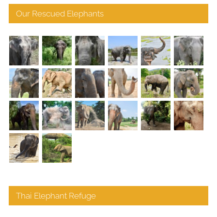
Our Rescued Elephants
Thai Elephant Refuge