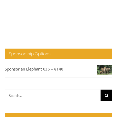
Sponsorship Options
Price
Sponsor an Elephant
€
35
–
€
140
range:
€35
through
Search
€140
for: