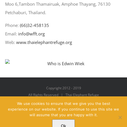
Moo 6,Tambon Thamairuak, Amphoe Thayang, 76130
Petchaburi, Thailand.
Phone:
(66)32-458135
Email:
info@wfft.org
Web:
www.thaielephantrefuge.org
Copyright 2012 - 2019
All Rights Reserved | Thai Elephant Refuge
We use cookies to ensure that we give you the best
experience on our website. If you continue to use this site we
will assume that you are happy with it.
Facebook
X
YouTube
Instagram
Pinterest
Email
Ok