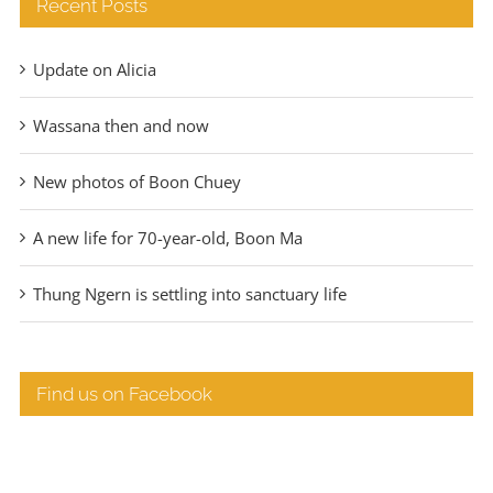
Recent Posts
Update on Alicia
Wassana then and now
New photos of Boon Chuey
A new life for 70-year-old, Boon Ma
Thung Ngern is settling into sanctuary life
Find us on Facebook