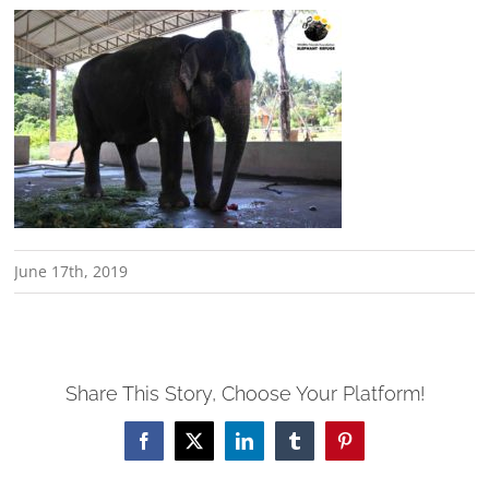
June 17th, 2019
Share This Story, Choose Your Platform!
Facebook
X
LinkedIn
Tumblr
Pinterest