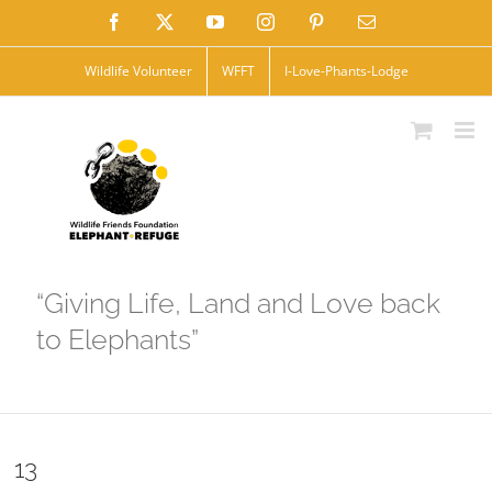
Skip
Facebook
X
YouTube
Instagram
Pinterest
Email
to
Wildlife Volunteer
WFFT
I-Love-Phants-Lodge
content
“Giving Life, Land and Love back
to Elephants”
13