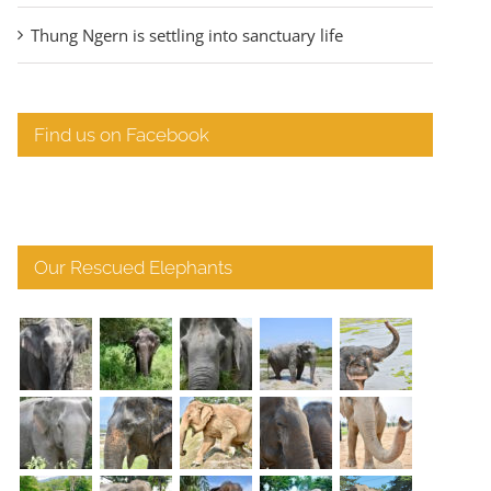
Thung Ngern is settling into sanctuary life
Find us on Facebook
Our Rescued Elephants