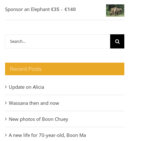
Price
Sponsor an Elephant
€
35
–
€
140
range:
€35
through
Search
€140
for:
Recent Posts
Update on Alicia
Wassana then and now
New photos of Boon Chuey
A new life for 70-year-old, Boon Ma