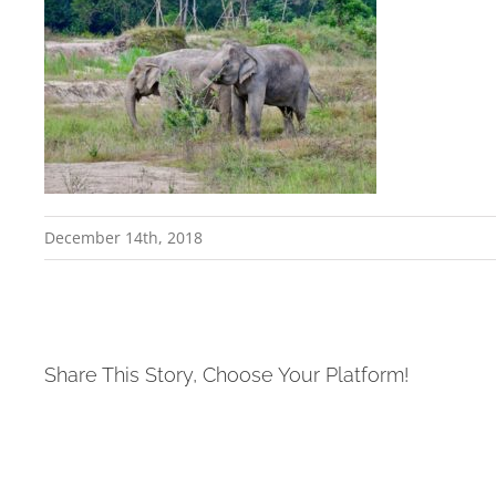
December 14th, 2018
Share This Story, Choose Your Platform!