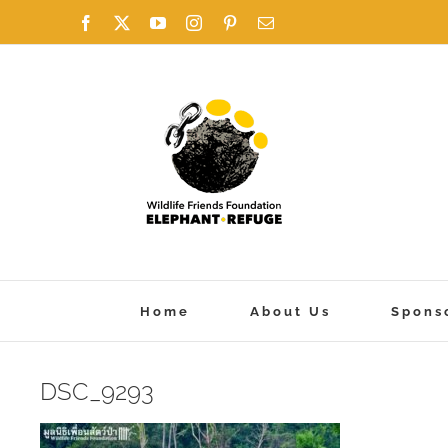
Skip
Facebook
X
YouTube
Instagram
Pinterest
Email
to
content
Home
About Us
Spons
DSC_9293