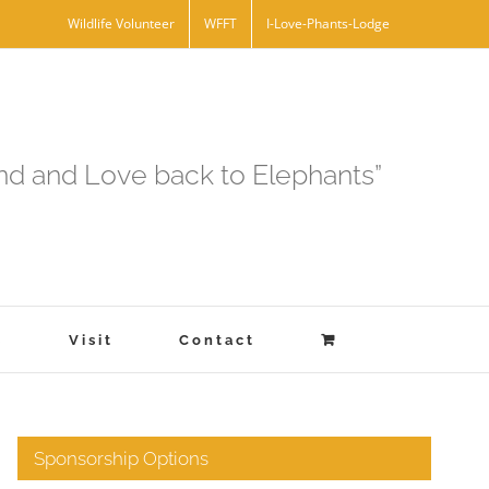
Wildlife Volunteer
WFFT
I-Love-Phants-Lodge
and and Love back to Elephants”
s
Visit
Contact
Sponsorship Options