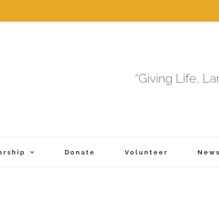
“Giving Life, L
orship
Donate
Volunteer
New