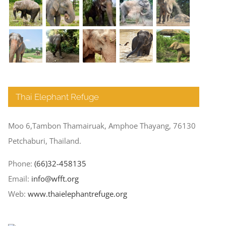
Thai Elephant Refuge
Moo 6,Tambon Thamairuak, Amphoe Thayang, 76130
Petchaburi, Thailand.
Phone:
(66)32-458135
Email:
info@wfft.org
Web:
www.thaielephantrefuge.org