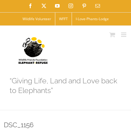
Skip
Facebook
X
YouTube
Instagram
Pinterest
Email
to
Wildlife Volunteer
WFFT
I-Love-Phants-Lodge
content
“Giving Life, Land and Love back
to Elephants”
DSC_1156