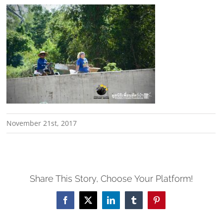
November 21st, 2017
Share This Story, Choose Your Platform!
Facebook
X
LinkedIn
Tumblr
Pinterest