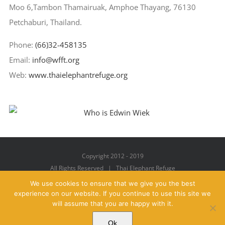
Moo 6,Tambon Thamairuak, Amphoe Thayang, 76130
Petchaburi, Thailand.
Phone:
(66)32-458135
Email:
info@wfft.org
Web:
www.thaielephantrefuge.org
Copyright 2012 - 2019
All Rights Reserved | Thai Elephant Refuge
We use cookies to ensure that we give you the best
experience on our website. If you continue to use this site we
will assume that you are happy with it.
Facebook
X
YouTube
Instagram
Pinterest
Email
Ok