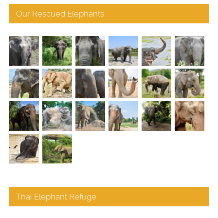
Our Rescued Elephants
Thai Elephant Refuge