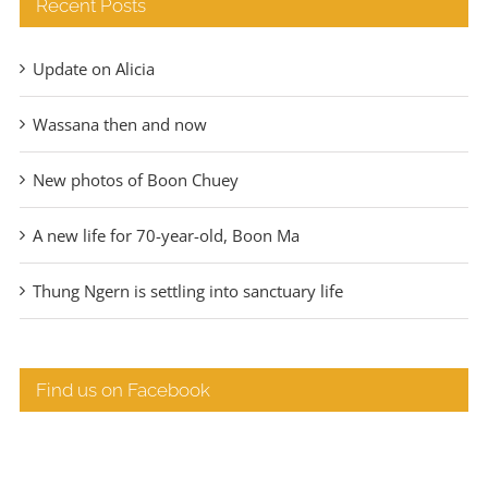
Recent Posts
Update on Alicia
Wassana then and now
New photos of Boon Chuey
A new life for 70-year-old, Boon Ma
Thung Ngern is settling into sanctuary life
Find us on Facebook