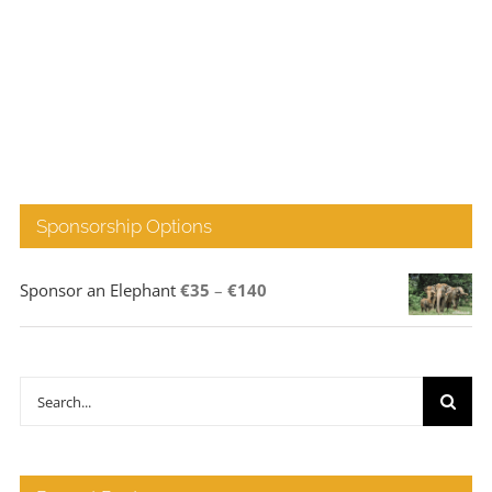
Sponsorship Options
Price
Sponsor an Elephant
€
35
–
€
140
range:
€35
through
Search
€140
for: