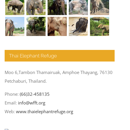
Thai Elephant Refuge
Moo 6,Tambon Thamairuak, Amphoe Thayang, 76130
Petchaburi, Thailand.
Phone:
(66)32-458135
Email:
info@wfft.org
Web:
www.thaielephantrefuge.org