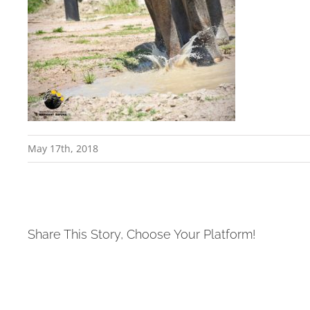
May 17th, 2018
Share This Story, Choose Your Platform!