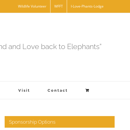
Wildlife Volunteer
WFFT
I-Love-Phants-Lodge
and and Love back to Elephants”
s
Visit
Contact
Sponsorship Options