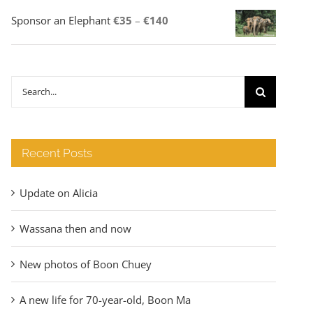
Price
Sponsor an Elephant
€
35
–
€
140
range:
€35
through
Search
€140
for:
Recent Posts
Update on Alicia
Wassana then and now
New photos of Boon Chuey
A new life for 70-year-old, Boon Ma