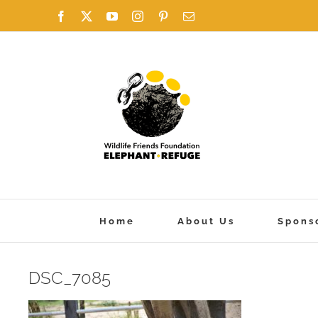
Skip
Facebook
X
YouTube
Instagram
Pinterest
Email
to
content
Home
About Us
Spons
DSC_7085