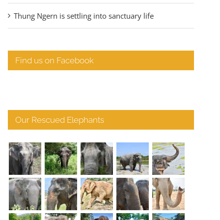
Thung Ngern is settling into sanctuary life
Find us on Facebook
Our Rescued Elephants