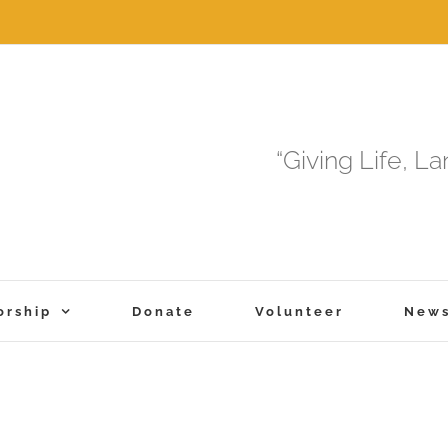
“Giving Life, L
orship
Donate
Volunteer
New