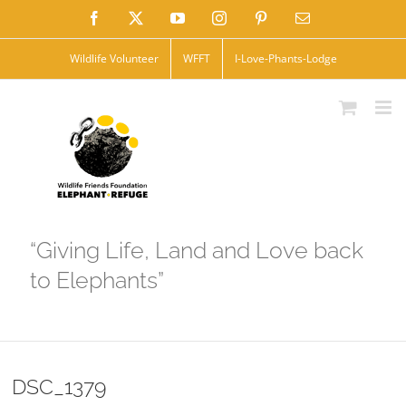
Skip
Facebook
X
YouTube
Instagram
Pinterest
Email
to
Wildlife Volunteer
WFFT
I-Love-Phants-Lodge
content
“Giving Life, Land and Love back
to Elephants”
DSC_1379