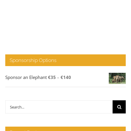
Sponsorship Options
Price
Sponsor an Elephant
€
35
–
€
140
range:
€35
through
Search
€140
for: