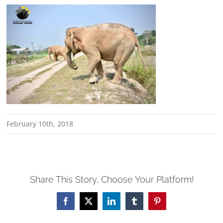
February 10th, 2018
Share This Story, Choose Your Platform!
Facebook
X
LinkedIn
Tumblr
Pinterest