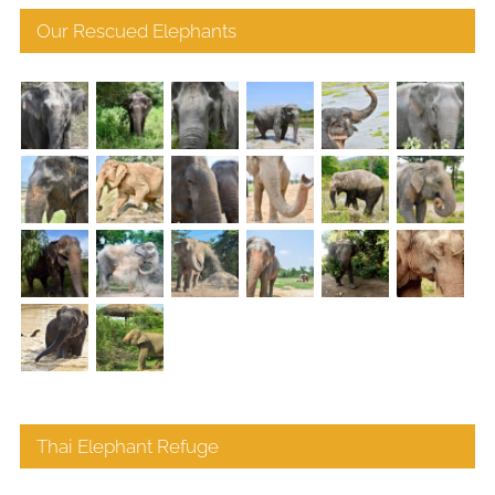
Our Rescued Elephants
Thai Elephant Refuge