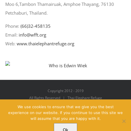
Moo 6,Tambon Thamairuak, Amphoe Thayang, 76130
Petchaburi, Thailand.
Phone:
(66)32-458135
Email:
info@wfft.org
Web:
www.thaielephantrefuge.org
Copyright 2012 - 2019
All Rights Reserved | Thai Elephant Refuge
We use cookies to ensure that we give you the best
experience on our website. If you continue to use this site we
will assume that you are happy with it.
Facebook
X
YouTube
Instagram
Pinterest
Email
Ok