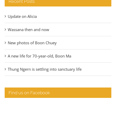
Recent Posts
Update on Alicia
Wassana then and now
New photos of Boon Chuey
A new life for 70-year-old, Boon Ma
Thung Ngern is settling into sanctuary life
Find us on Facebook