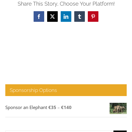
Share This Story, Choose Your Platform!
Facebook
X
LinkedIn
Tumblr
Pinterest
Sponsorship Options
Price
Sponsor an Elephant
€
35
–
€
140
range:
€35