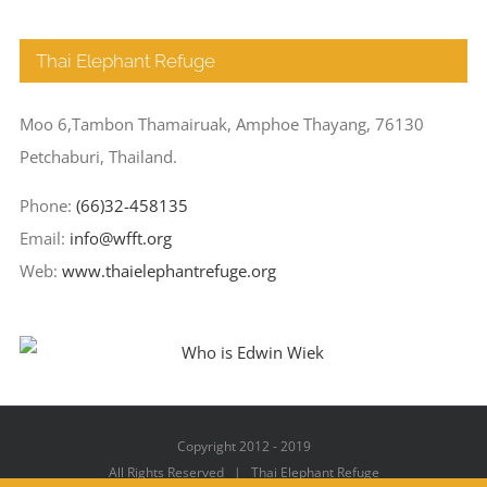
Thai Elephant Refuge
Moo 6,Tambon Thamairuak, Amphoe Thayang, 76130
Petchaburi, Thailand.
Phone:
(66)32-458135
Email:
info@wfft.org
Web:
www.thaielephantrefuge.org
Copyright 2012 - 2019
All Rights Reserved | Thai Elephant Refuge