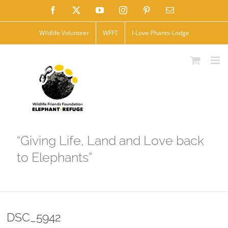
Skip
Facebook
X
YouTube
Instagram
Pinterest
Email
to
Wildlife Volunteer
WFFT
I-Love-Phants-Lodge
content
“Giving Life, Land and Love back
to Elephants”
DSC_5942