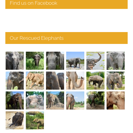
Find us on Facebook
Our Rescued Elephants