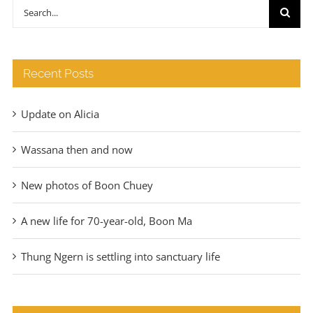
through
Search
€140
for:
Recent Posts
Update on Alicia
Wassana then and now
New photos of Boon Chuey
A new life for 70-year-old, Boon Ma
Thung Ngern is settling into sanctuary life