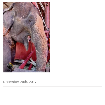
December 20th, 2017