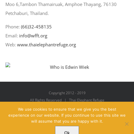
Moo 6,Tambon Thamairuak, Amphoe Thayang, 76130
Petchaburi, Thailand.
Phone:
(66)32-458135
Email:
info@wfft.org
Web:
www.thaielephantrefuge.org
Copyright 2012 - 2019
All Rights Reserved | Thai Elephant Refuge
We use cookies to ensure that we give you the best
experience on our website. If you continue to use this site we
will assume that you are happy with it.
Facebook
X
YouTube
Instagram
Pinterest
Email
Ok