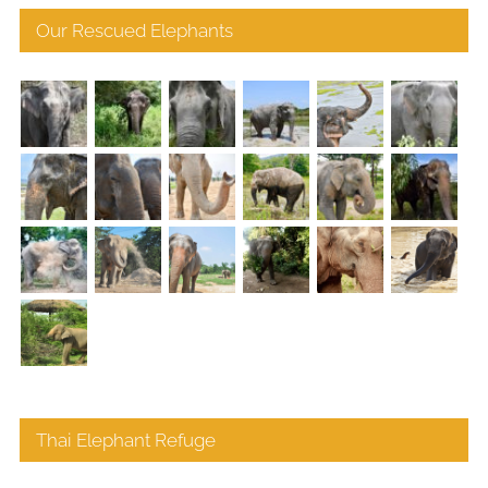
Our Rescued Elephants
Thai Elephant Refuge