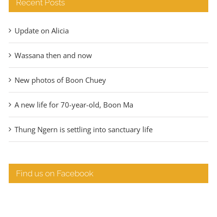
Recent Posts
Update on Alicia
Wassana then and now
New photos of Boon Chuey
A new life for 70-year-old, Boon Ma
Thung Ngern is settling into sanctuary life
Find us on Facebook