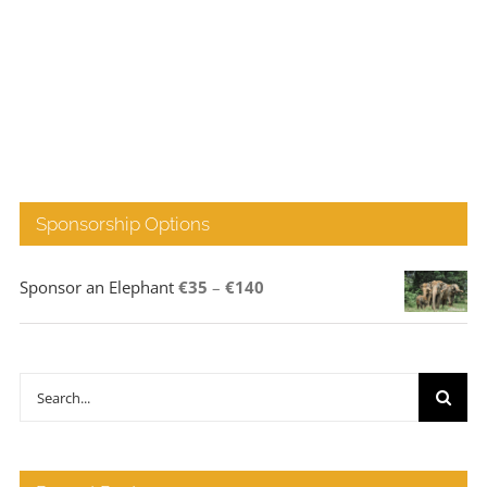
Sponsorship Options
Price
Sponsor an Elephant
€
35
–
€
140
range:
€35
through
Search
€140
for: