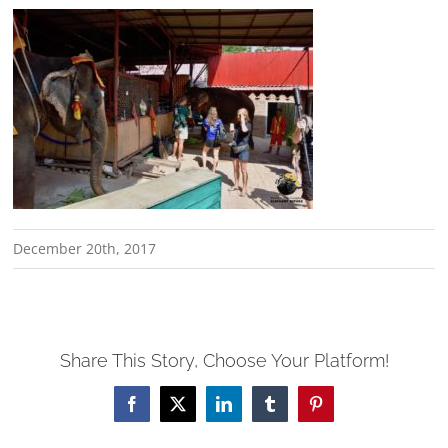
December 20th, 2017
Share This Story, Choose Your Platform!
Facebook
X
LinkedIn
Tumblr
Pinterest