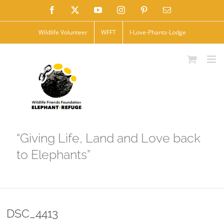
Skip
Facebook
X
YouTube
Instagram
Pinterest
Email
to
Wildlife Volunteer
WFFT
I-Love-Phants-Lodge
content
“Giving Life, Land and Love back
to Elephants”
DSC_4413