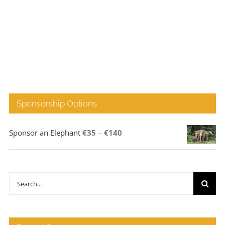
Sponsorship Options
Price
Sponsor an Elephant
€
35
–
€
140
range:
€35
through
Search
€140
for: