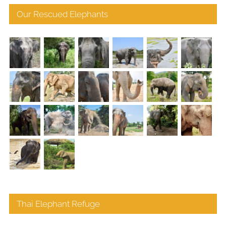
Our Rescued Elephants
Thai Elephant Refuge