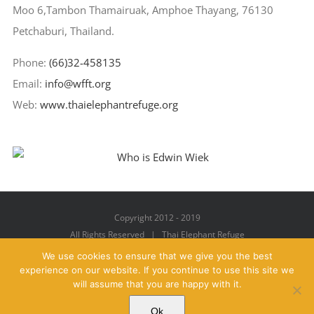
Moo 6,Tambon Thamairuak, Amphoe Thayang, 76130
Petchaburi, Thailand.
Phone:
(66)32-458135
Email:
info@wfft.org
Web:
www.thaielephantrefuge.org
Copyright 2012 - 2019
All Rights Reserved | Thai Elephant Refuge
We use cookies to ensure that we give you the best
experience on our website. If you continue to use this site we
will assume that you are happy with it.
Facebook
X
YouTube
Instagram
Pinterest
Email
Ok