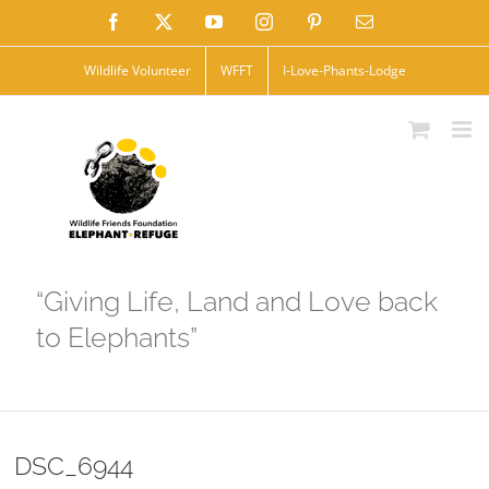
Skip
Facebook
X
YouTube
Instagram
Pinterest
Email
to
Wildlife Volunteer
WFFT
I-Love-Phants-Lodge
content
“Giving Life, Land and Love back
to Elephants”
DSC_6944