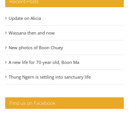
Recent Posts
Update on Alicia
Wassana then and now
New photos of Boon Chuey
A new life for 70-year-old, Boon Ma
Thung Ngern is settling into sanctuary life
Find us on Facebook