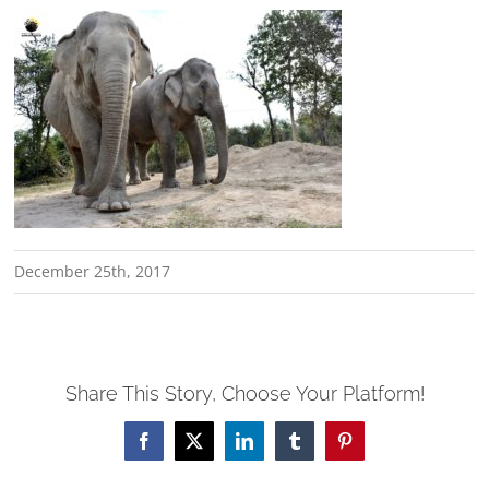
December 25th, 2017
Share This Story, Choose Your Platform!
Facebook
X
LinkedIn
Tumblr
Pinterest