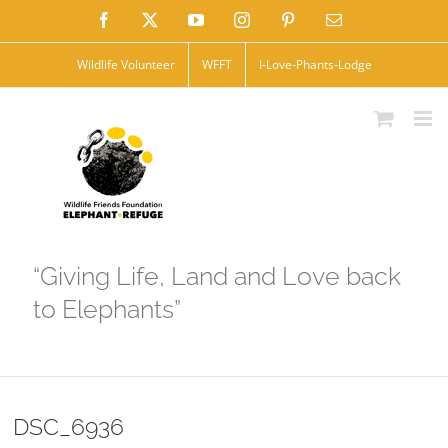
Skip
Facebook
X
YouTube
Instagram
Pinterest
Email
to
Wildlife Volunteer
WFFT
I-Love-Phants-Lodge
content
“Giving Life, Land and Love back
to Elephants”
DSC_6936