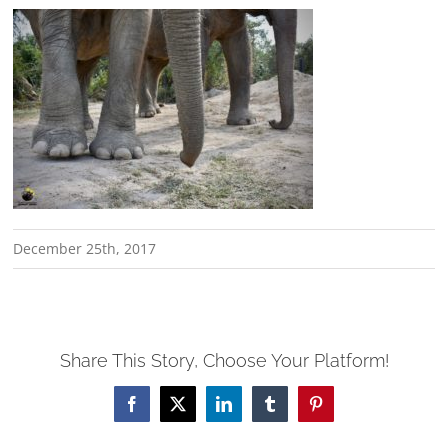
December 25th, 2017
Share This Story, Choose Your Platform!
Facebook
X
LinkedIn
Tumblr
Pinterest