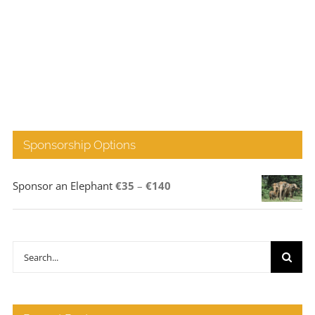
Sponsorship Options
Price
Sponsor an Elephant
€
35
–
€
140
range:
€35
through
Search
€140
for: