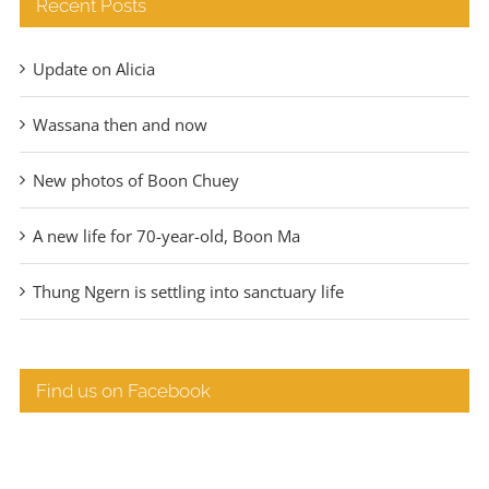
Recent Posts
Update on Alicia
Wassana then and now
New photos of Boon Chuey
A new life for 70-year-old, Boon Ma
Thung Ngern is settling into sanctuary life
Find us on Facebook