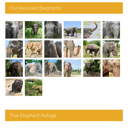
Our Rescued Elephants
Thai Elephant Refuge