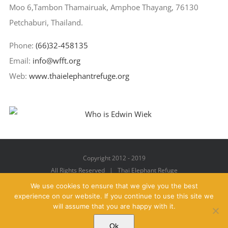
Moo 6,Tambon Thamairuak, Amphoe Thayang, 76130
Petchaburi, Thailand.
Phone:
(66)32-458135
Email:
info@wfft.org
Web:
www.thaielephantrefuge.org
Copyright 2012 - 2019
All Rights Reserved | Thai Elephant Refuge
We use cookies to ensure that we give you the best
experience on our website. If you continue to use this site we
will assume that you are happy with it.
Facebook
X
YouTube
Instagram
Pinterest
Email
Ok