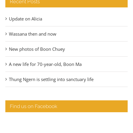
Recent Posts
Update on Alicia
Wassana then and now
New photos of Boon Chuey
A new life for 70-year-old, Boon Ma
Thung Ngern is settling into sanctuary life
Find us on Facebook