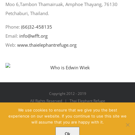
Moo 6,Tambon Thamairuak, Amphoe Thayang, 76130
Petchaburi, Thailand.
Phone:
(66)32-458135
Email:
info@wfft.org
Web:
www.thaielephantrefuge.org
Copyright 2012 - 2019
All Rights Reserved | Thai Elephant Refuge
We use cookies to ensure that we give you the best
experience on our website. If you continue to use this site we
will assume that you are happy with it.
Facebook
X
YouTube
Instagram
Pinterest
Email
Ok