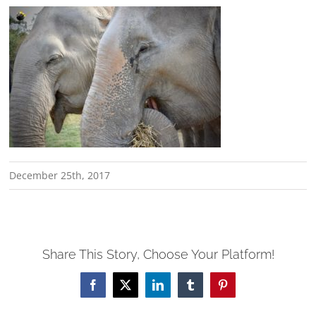
December 25th, 2017
Share This Story, Choose Your Platform!
Facebook
X
LinkedIn
Tumblr
Pinterest