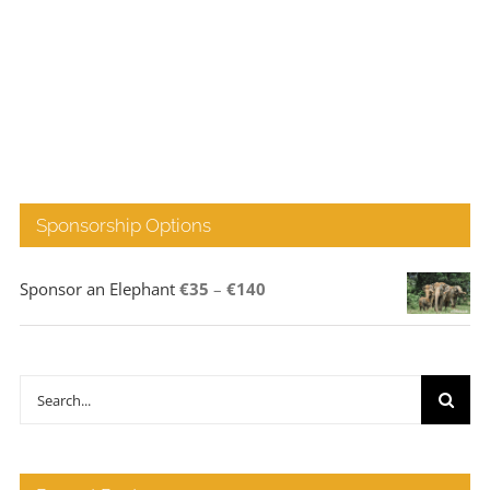
Sponsorship Options
Price
Sponsor an Elephant
€
35
–
€
140
range:
€35
through
Search
€140
for: