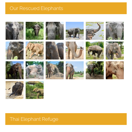
Our Rescued Elephants
Thai Elephant Refuge