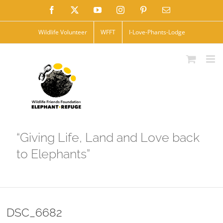
Skip
Facebook
X
YouTube
Instagram
Pinterest
Email
to
Wildlife Volunteer
WFFT
I-Love-Phants-Lodge
content
“Giving Life, Land and Love back
to Elephants”
DSC_6682