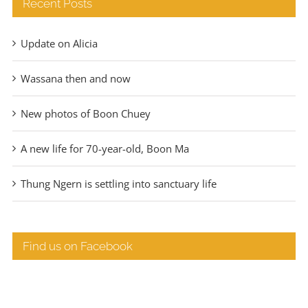
Recent Posts
Update on Alicia
Wassana then and now
New photos of Boon Chuey
A new life for 70-year-old, Boon Ma
Thung Ngern is settling into sanctuary life
Find us on Facebook