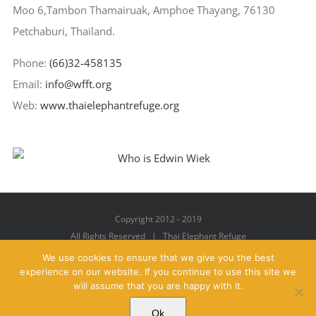
Moo 6,Tambon Thamairuak, Amphoe Thayang, 76130
Petchaburi, Thailand.
Phone:
(66)32-458135
Email:
info@wfft.org
Web:
www.thaielephantrefuge.org
Copyright 2012 - 2019
All Rights Reserved | Thai Elephant Refuge
We use cookies to ensure that we give you the best
experience on our website. If you continue to use this site we
will assume that you are happy with it.
Facebook
X
YouTube
Instagram
Pinterest
Email
Ok