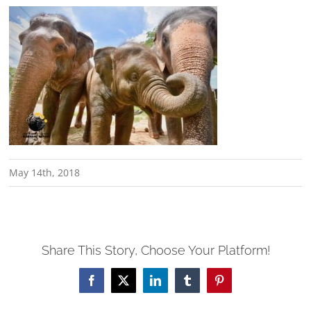
May 14th, 2018
Share This Story, Choose Your Platform!
Facebook
X
LinkedIn
Tumblr
Pinterest