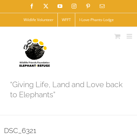
Skip
Facebook
X
YouTube
Instagram
Pinterest
Email
to
Wildlife Volunteer
WFFT
I-Love-Phants-Lodge
content
“Giving Life, Land and Love back
to Elephants”
DSC_6321