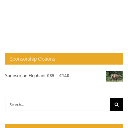
Sponsorship Options
Price
Sponsor an Elephant
€
35
–
€
140
range:
€35
through
Search
€140
for: