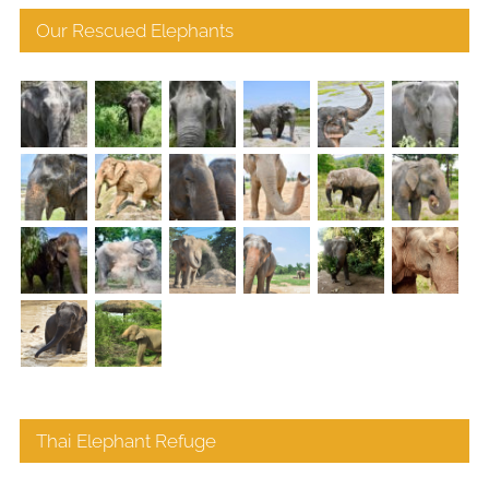
Our Rescued Elephants
Thai Elephant Refuge