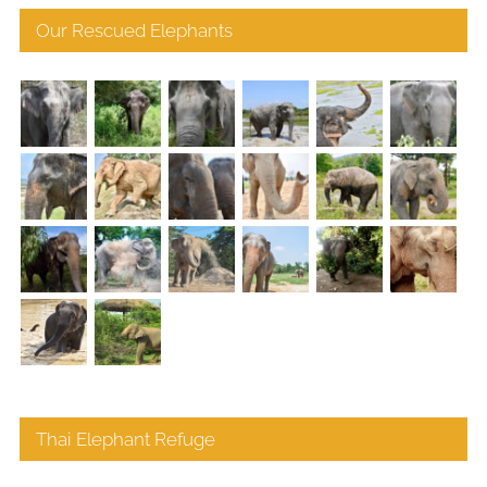
Our Rescued Elephants
Thai Elephant Refuge