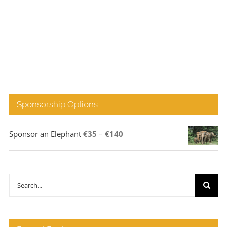
Sponsorship Options
Price
Sponsor an Elephant
€
35
–
€
140
range:
€35
through
Search
€140
for: