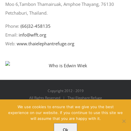
Moo 6,Tambon Thamairuak, Amphoe Thayang, 76130
Petchaburi, Thailand.
Phone:
(66)32-458135
Email:
info@wfft.org
Web:
www.thaielephantrefuge.org
Copyright 2012 - 2019
All Rights Reserved | Thai Elephant Refuge
We use cookies to ensure that we give you the best
experience on our website. If you continue to use this site we
will assume that you are happy with it.
Facebook
X
YouTube
Instagram
Pinterest
Email
Ok