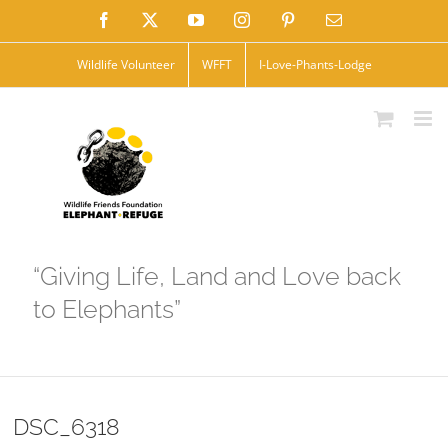
Skip
Facebook
X
YouTube
Instagram
Pinterest
Email
to
Wildlife Volunteer
WFFT
I-Love-Phants-Lodge
content
“Giving Life, Land and Love back
to Elephants”
DSC_6318