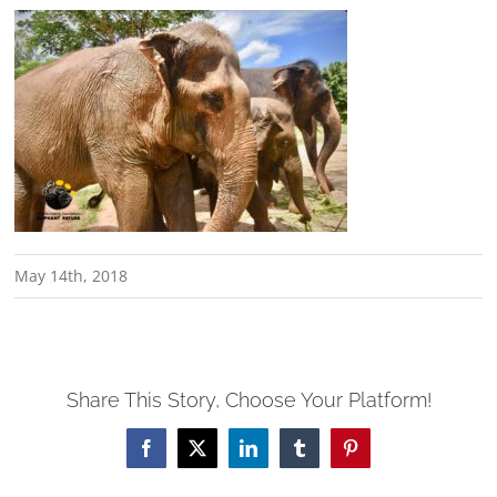
May 14th, 2018
Share This Story, Choose Your Platform!
Facebook
X
LinkedIn
Tumblr
Pinterest