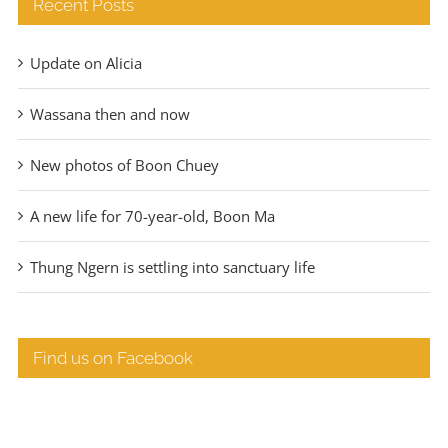
Recent Posts
Update on Alicia
Wassana then and now
New photos of Boon Chuey
A new life for 70-year-old, Boon Ma
Thung Ngern is settling into sanctuary life
Find us on Facebook