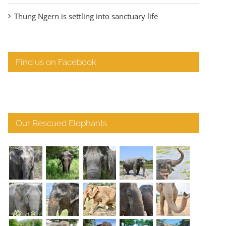
Thung Ngern is settling into sanctuary life
Find us on Facebook
Our Rescued Elephants