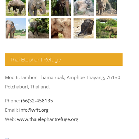
Thai Elephant Refuge
Moo 6,Tambon Thamairuak, Amphoe Thayang, 76130
Petchaburi, Thailand.
Phone:
(66)32-458135
Email:
info@wfft.org
Web:
www.thaielephantrefuge.org