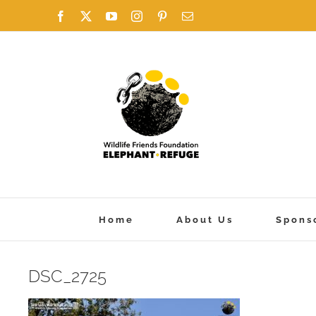
Skip
Facebook
X
YouTube
Instagram
Pinterest
Email
to
content
Home
About Us
Spons
DSC_2725