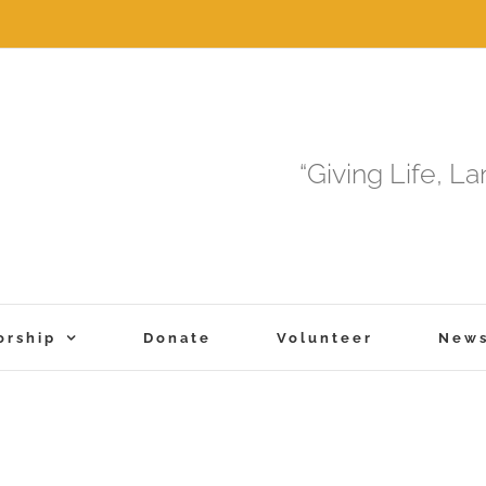
“Giving Life, L
orship
Donate
Volunteer
New