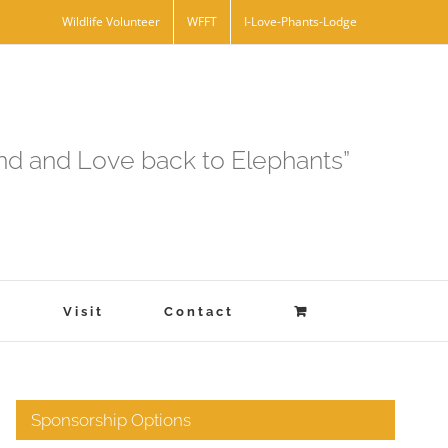
Wildlife Volunteer
WFFT
I-Love-Phants-Lodge
and and Love back to Elephants”
s
Visit
Contact
Sponsorship Options