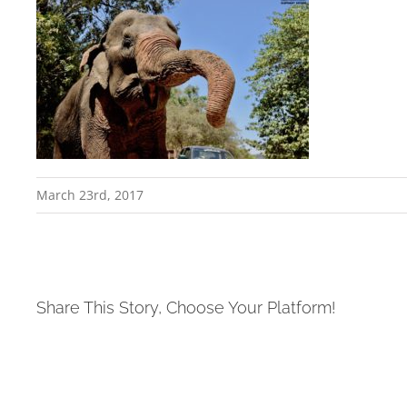
March 23rd, 2017
Share This Story, Choose Your Platform!