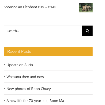
Price
Sponsor an Elephant
€
35
–
€
140
range:
€35
through
Search
€140
for:
Recent Posts
Update on Alicia
Wassana then and now
New photos of Boon Chuey
A new life for 70-year-old, Boon Ma