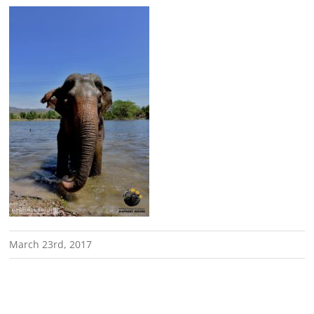
March 23rd, 2017