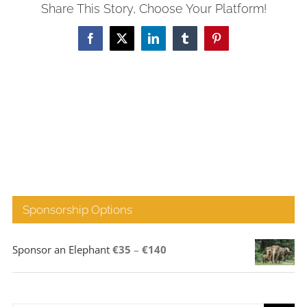
Share This Story, Choose Your Platform!
Facebook
X
LinkedIn
Tumblr
Pinterest
Sponsorship Options
Price
Sponsor an Elephant
€
35
–
€
140
range:
€35