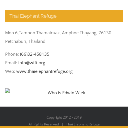
Thai Elephant Refuge
Moo 6,Tambon Thamairuak, Amphoe Thayang, 76130
Petchaburi, Thailand.
Phone:
(66)32-458135
Email:
info@wfft.org
Web:
www.thaielephantrefuge.org
Copyright 2012 - 2019
All Rights Reserved | Thai Elephant Refuge