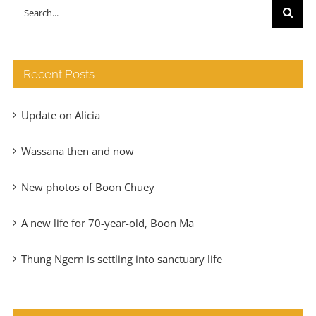
through
Search
€140
for:
Recent Posts
Update on Alicia
Wassana then and now
New photos of Boon Chuey
A new life for 70-year-old, Boon Ma
Thung Ngern is settling into sanctuary life