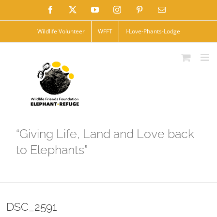
Skip
Facebook
X
YouTube
Instagram
Pinterest
Email
to
Wildlife Volunteer
WFFT
I-Love-Phants-Lodge
content
“Giving Life, Land and Love back
to Elephants”
DSC_2591