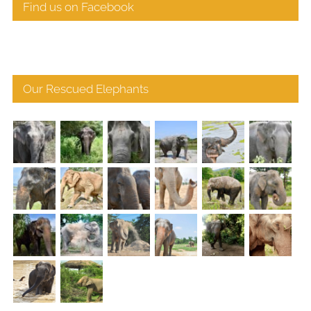
Find us on Facebook
Our Rescued Elephants