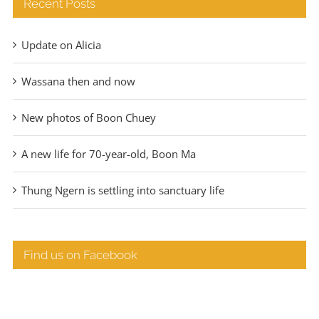
Recent Posts
Update on Alicia
Wassana then and now
New photos of Boon Chuey
A new life for 70-year-old, Boon Ma
Thung Ngern is settling into sanctuary life
Find us on Facebook