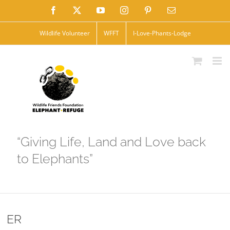
Skip
Facebook
X
YouTube
Instagram
Pinterest
Email
to
Wildlife Volunteer
WFFT
I-Love-Phants-Lodge
content
“Giving Life, Land and Love back
to Elephants”
ER