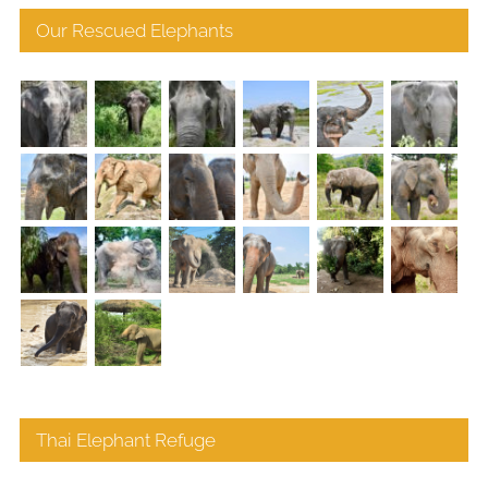
Our Rescued Elephants
Thai Elephant Refuge