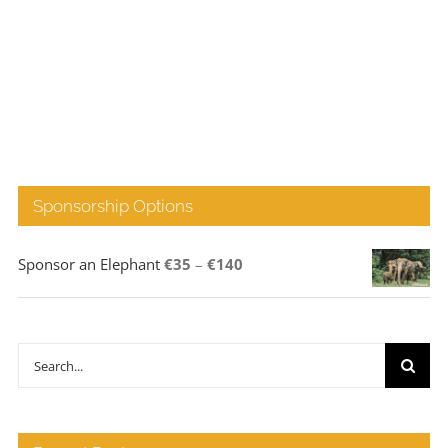
Sponsorship Options
Price
Sponsor an Elephant
€
35
–
€
140
range:
€35
through
Search
€140
for: