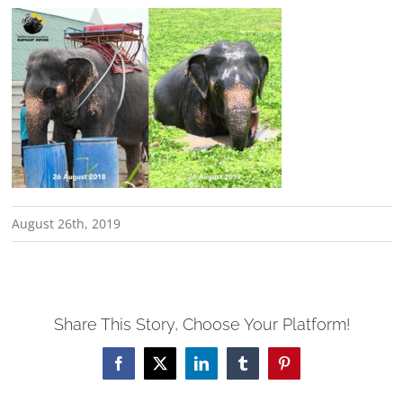
August 26th, 2019
Share This Story, Choose Your Platform!
Facebook
X
LinkedIn
Tumblr
Pinterest