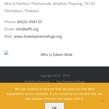
Moo 6,Tambon Thamairuak, Amphoe Thayang, 76130
Petchaburi, Thailand.
Phone:
(66)32-458135
Email:
info@wfft.org
Web:
www.thaielephantrefuge.org
Copyright 2012 - 2019
All Rights Reserved | Thai Elephant Refuge
We use cookies to ensure that we give you the best
experience on our website. If you continue to use this site we
will assume that you are happy with it.
Facebook
X
YouTube
Instagram
Pinterest
Email
Ok