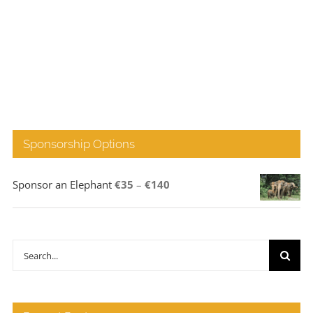
Sponsorship Options
Price
Sponsor an Elephant
€
35
–
€
140
range:
€35
through
Search
€140
for: