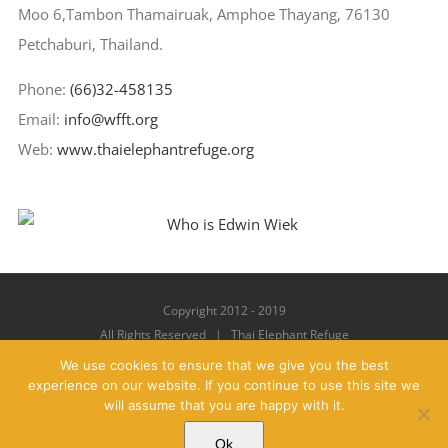
Moo 6,Tambon Thamairuak, Amphoe Thayang, 76130
Petchaburi, Thailand.
Phone:
(66)32-458135
Email:
info@wfft.org
Web:
www.thaielephantrefuge.org
Copyright 2012 - 2019
All Rights Reserved | Thai Elephant Refuge
We use cookies to ensure that we give you the best
experience on our website. If you continue to use this site we
will assume that you are happy with it.
Facebook
X
YouTube
Instagram
Pinterest
Email
Ok