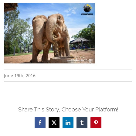
June 19th, 2016
Share This Story, Choose Your Platform!
Facebook
X
LinkedIn
Tumblr
Pinterest