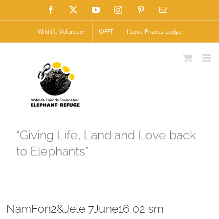
Skip
Facebook
X
YouTube
Instagram
Pinterest
Email
to
Wildlife Volunteer
WFFT
I-Love-Phants-Lodge
content
“Giving Life, Land and Love back
to Elephants”
NamFon2&Jele 7June16 02 sm