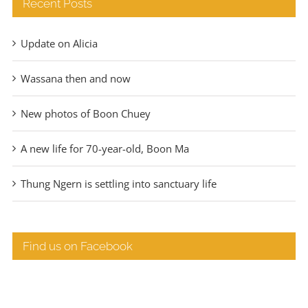
Recent Posts
Update on Alicia
Wassana then and now
New photos of Boon Chuey
A new life for 70-year-old, Boon Ma
Thung Ngern is settling into sanctuary life
Find us on Facebook