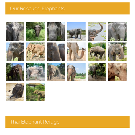
Our Rescued Elephants
Thai Elephant Refuge