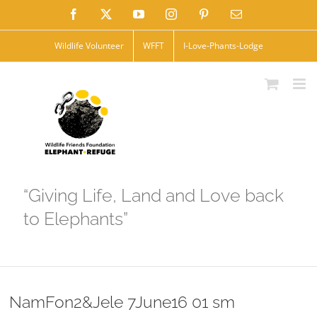
Skip
Facebook
X
YouTube
Instagram
Pinterest
Email
to
Wildlife Volunteer
WFFT
I-Love-Phants-Lodge
content
“Giving Life, Land and Love back
to Elephants”
NamFon2&Jele 7June16 01 sm