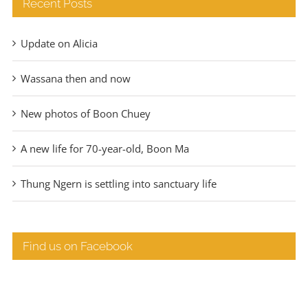
Recent Posts
Update on Alicia
Wassana then and now
New photos of Boon Chuey
A new life for 70-year-old, Boon Ma
Thung Ngern is settling into sanctuary life
Find us on Facebook