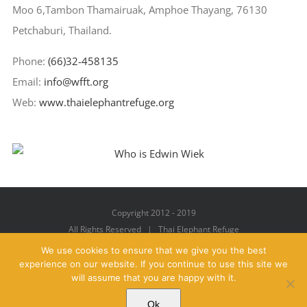
Moo 6,Tambon Thamairuak, Amphoe Thayang, 76130
Petchaburi, Thailand.
Phone:
(66)32-458135
Email:
info@wfft.org
Web:
www.thaielephantrefuge.org
Copyright 2012 - 2019
All Rights Reserved | Thai Elephant Refuge
We use cookies to ensure that we give you the best
experience on our website. If you continue to use this site we
will assume that you are happy with it.
Facebook
X
YouTube
Instagram
Pinterest
Email
Ok