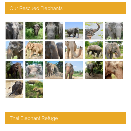
Our Rescued Elephants
Thai Elephant Refuge