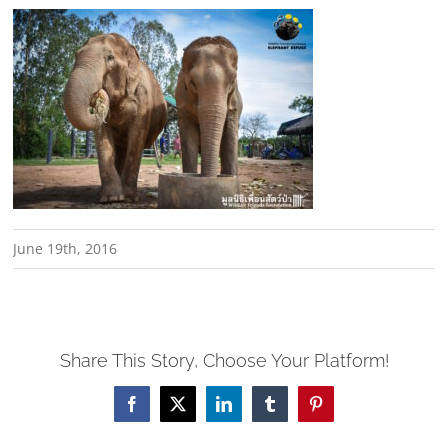
June 19th, 2016
Share This Story, Choose Your Platform!
Facebook
X
LinkedIn
Tumblr
Pinterest