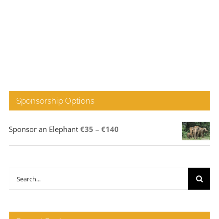
Sponsorship Options
Price
Sponsor an Elephant
€
35
–
€
140
range:
€35
through
Search
€140
for: