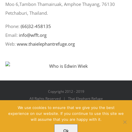
Moo 6,Tambon Thamairuak, Amphoe Thayang, 76130
Petchaburi, Thailand.
Phone:
(66)32-458135
Email:
info@wfft.org
Web:
www.thaielephantrefuge.org
Copyright 2012 - 2019
All Rights Reserved | Thai Elephant Refuge
We use cookies to ensure that we give you the best
experience on our website. If you continue to use this site we
will assume that you are happy with it.
Facebook
X
YouTube
Instagram
Pinterest
Email
Ok