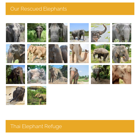
Our Rescued Elephants
Thai Elephant Refuge