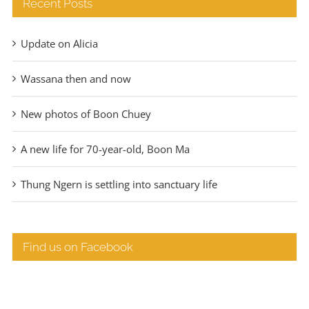
Recent Posts
Update on Alicia
Wassana then and now
New photos of Boon Chuey
A new life for 70-year-old, Boon Ma
Thung Ngern is settling into sanctuary life
Find us on Facebook