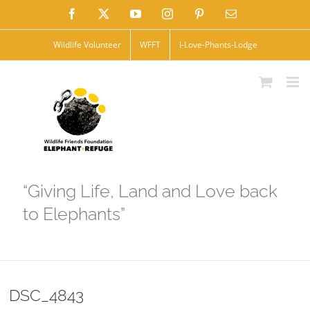
Skip
Facebook
X
YouTube
Instagram
Pinterest
Email
to
Wildlife Volunteer
WFFT
I-Love-Phants-Lodge
content
“Giving Life, Land and Love back
to Elephants”
DSC_4843