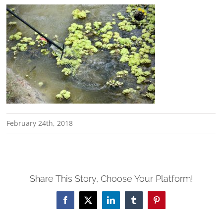
February 24th, 2018
Share This Story, Choose Your Platform!
Facebook
X
LinkedIn
Tumblr
Pinterest