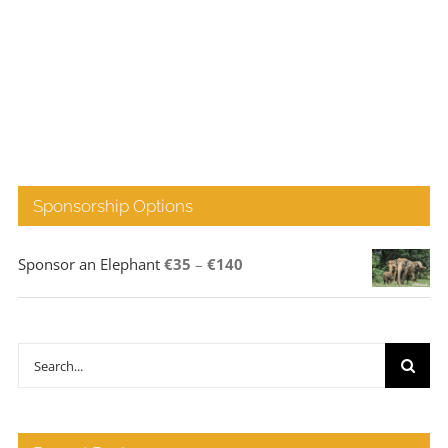
Sponsorship Options
Price
Sponsor an Elephant
€
35
–
€
140
range:
€35
through
Search
€140
for: