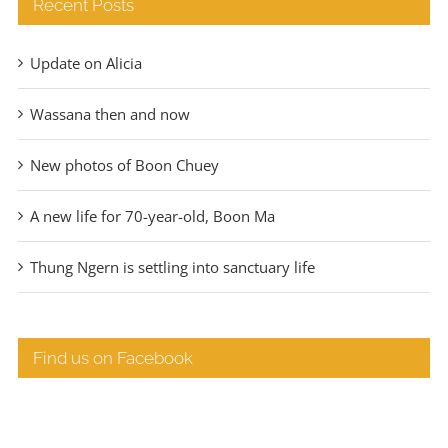
Recent Posts
Update on Alicia
Wassana then and now
New photos of Boon Chuey
A new life for 70-year-old, Boon Ma
Thung Ngern is settling into sanctuary life
Find us on Facebook