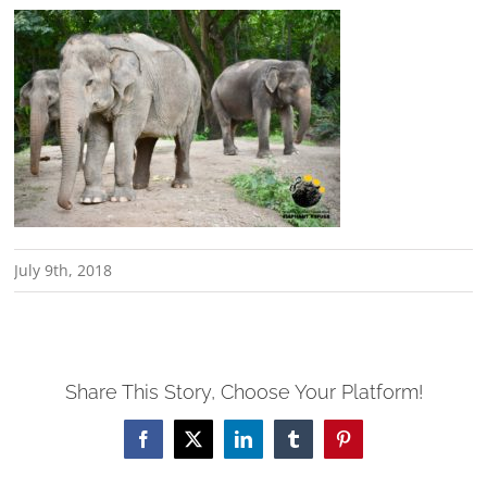
July 9th, 2018
Share This Story, Choose Your Platform!
Facebook
X
LinkedIn
Tumblr
Pinterest