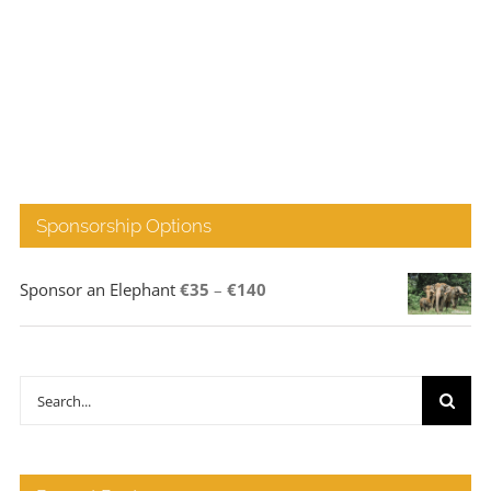
Sponsorship Options
Price
Sponsor an Elephant
€
35
–
€
140
range:
€35
through
Search
€140
for: