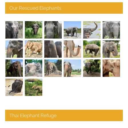
Our Rescued Elephants
Thai Elephant Refuge