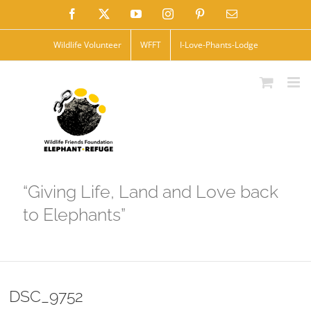
Skip
Facebook
X
YouTube
Instagram
Pinterest
Email
to
Wildlife Volunteer
WFFT
I-Love-Phants-Lodge
content
“Giving Life, Land and Love back
to Elephants”
DSC_9752