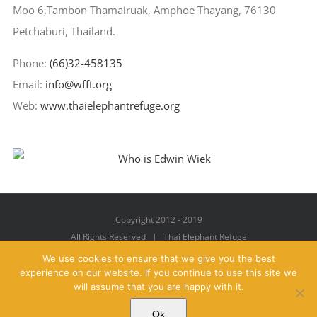
Moo 6,Tambon Thamairuak, Amphoe Thayang, 76130
Petchaburi, Thailand.
Phone:
(66)32-458135
Email:
info@wfft.org
Web:
www.thaielephantrefuge.org
Copyright 2012 - 2019
All Rights Reserved | Thai Elephant Refuge
We use cookies to ensure that we give you the best
experience on our website. If you continue to use this site we
will assume that you are happy with it.
Facebook
X
YouTube
Instagram
Pinterest
Email
Ok