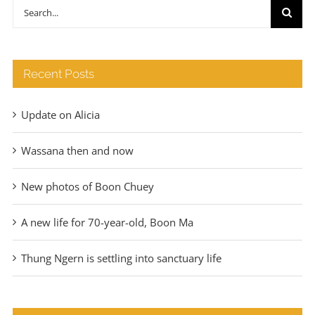
through
Search
€140
for:
Recent Posts
Update on Alicia
Wassana then and now
New photos of Boon Chuey
A new life for 70-year-old, Boon Ma
Thung Ngern is settling into sanctuary life