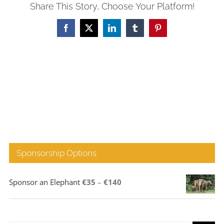
Share This Story, Choose Your Platform!
Facebook
X
LinkedIn
Tumblr
Pinterest
Sponsorship Options
Price
Sponsor an Elephant
€
35
–
€
140
range:
€35