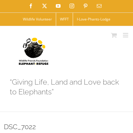
Skip
Facebook
X
YouTube
Instagram
Pinterest
Email
to
Wildlife Volunteer
WFFT
I-Love-Phants-Lodge
content
“Giving Life, Land and Love back
to Elephants”
DSC_7022