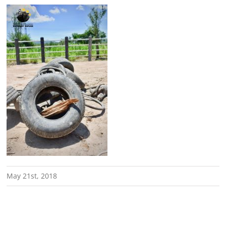
May 21st, 2018