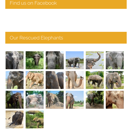
Find us on Facebook
Our Rescued Elephants