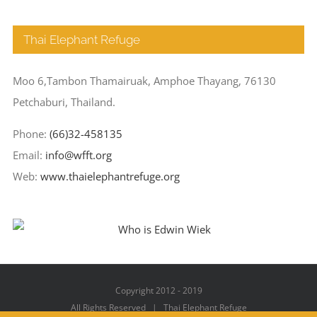
Thai Elephant Refuge
Moo 6,Tambon Thamairuak, Amphoe Thayang, 76130
Petchaburi, Thailand.
Phone:
(66)32-458135
Email:
info@wfft.org
Web:
www.thaielephantrefuge.org
Copyright 2012 - 2019
All Rights Reserved | Thai Elephant Refuge