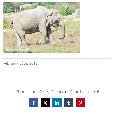
February 26th, 2018
Share This Story, Choose Your Platform!
Facebook
X
LinkedIn
Tumblr
Pinterest