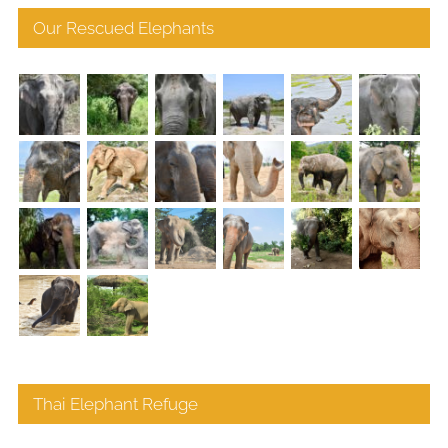
Our Rescued Elephants
Thai Elephant Refuge