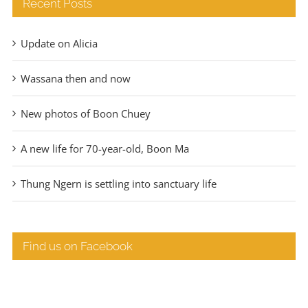
Recent Posts
Update on Alicia
Wassana then and now
New photos of Boon Chuey
A new life for 70-year-old, Boon Ma
Thung Ngern is settling into sanctuary life
Find us on Facebook