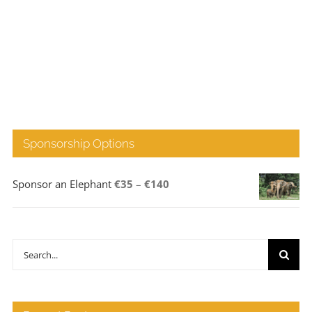
Sponsorship Options
Price
Sponsor an Elephant
€
35
–
€
140
range:
€35
through
Search
€140
for: