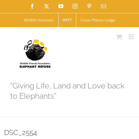
Skip
Facebook
X
YouTube
Instagram
Pinterest
Email
to
Wildlife Volunteer
WFFT
I-Love-Phants-Lodge
content
“Giving Life, Land and Love back
to Elephants”
DSC_2554