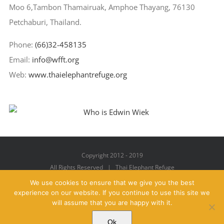
Moo 6,Tambon Thamairuak, Amphoe Thayang, 76130
Petchaburi, Thailand.
Phone:
(66)32-458135
Email:
info@wfft.org
Web:
www.thaielephantrefuge.org
Copyright 2012 - 2019
All Rights Reserved | Thai Elephant Refuge
We use cookies to ensure that we give you the best
experience on our website. If you continue to use this site we
will assume that you are happy with it.
Facebook
X
YouTube
Instagram
Pinterest
Email
Ok