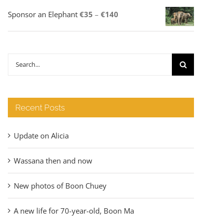
Price
Sponsor an Elephant
€
35
–
€
140
range:
€35
through
Search
€140
for:
Recent Posts
Update on Alicia
Wassana then and now
New photos of Boon Chuey
A new life for 70-year-old, Boon Ma