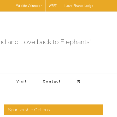
Wildlife Volunteer
WFFT
I-Love-Phants-Lodge
and and Love back to Elephants”
s
Visit
Contact
Sponsorship Options