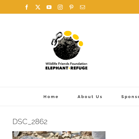
Skip
Facebook
X
YouTube
Instagram
Pinterest
Email
to
content
Home
About Us
Spons
DSC_2862