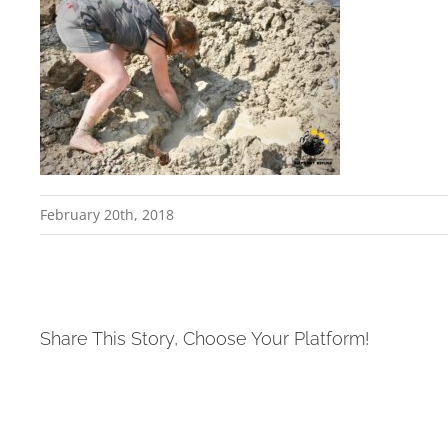
February 20th, 2018
Share This Story, Choose Your Platform!