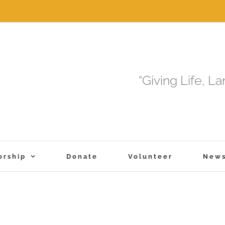
“Giving Life, L
orship
Donate
Volunteer
New