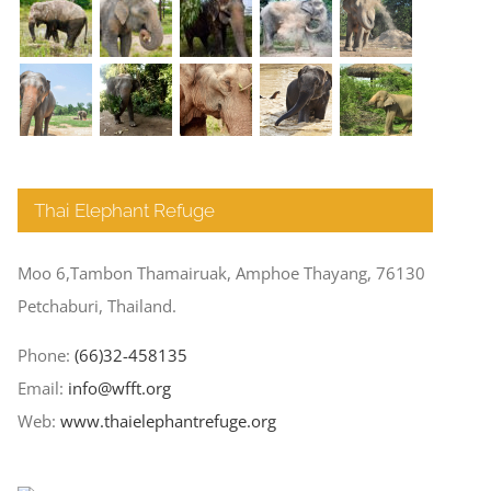
Thai Elephant Refuge
Moo 6,Tambon Thamairuak, Amphoe Thayang, 76130
Petchaburi, Thailand.
Phone:
(66)32-458135
Email:
info@wfft.org
Web:
www.thaielephantrefuge.org