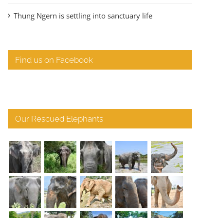
Thung Ngern is settling into sanctuary life
Find us on Facebook
Our Rescued Elephants