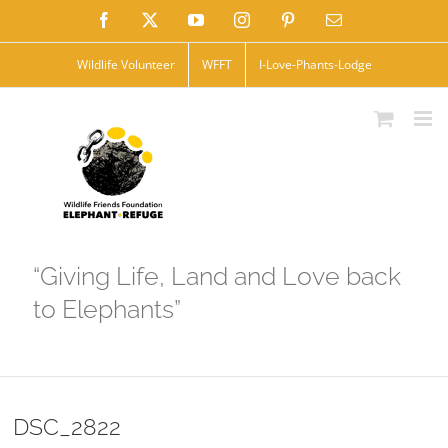
Skip
Facebook
X
YouTube
Instagram
Pinterest
Email
to
Wildlife Volunteer
WFFT
I-Love-Phants-Lodge
content
“Giving Life, Land and Love back
to Elephants”
DSC_2822