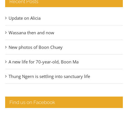
Recent Posts
Update on Alicia
Wassana then and now
New photos of Boon Chuey
A new life for 70-year-old, Boon Ma
Thung Ngern is settling into sanctuary life
Find us on Facebook