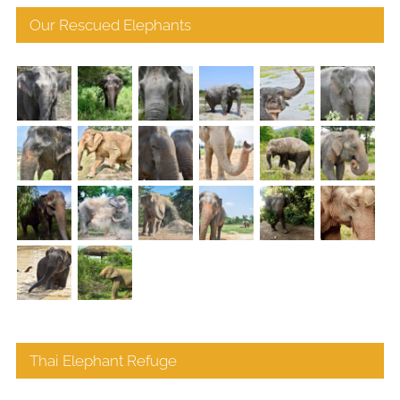
Our Rescued Elephants
Thai Elephant Refuge