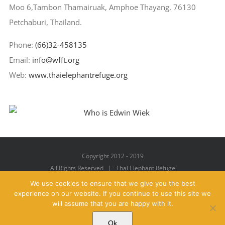
Moo 6,Tambon Thamairuak, Amphoe Thayang, 76130
Petchaburi, Thailand.
Phone:
(66)32-458135
Email:
info@wfft.org
Web:
www.thaielephantrefuge.org
Copyright 2012 - 2019
All Rights Reserved | Thai Elephant Refuge
We use cookies to ensure that we give you the best
experience on our website. If you continue to use this site we
will assume that you are happy with it.
Facebook
X
YouTube
Instagram
Pinterest
Email
Ok