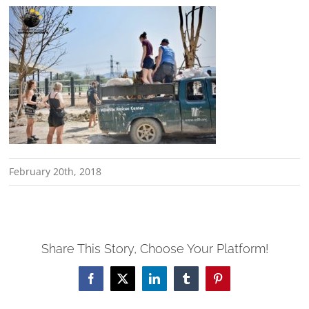
February 20th, 2018
Share This Story, Choose Your Platform!
Facebook
X
LinkedIn
Tumblr
Pinterest