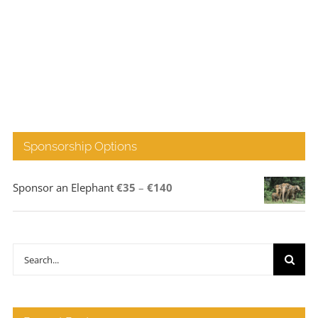
Sponsorship Options
Price
Sponsor an Elephant
€
35
–
€
140
range:
€35
through
Search
€140
for: