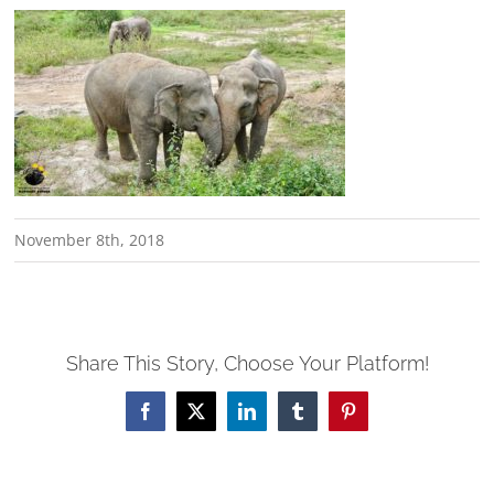
November 8th, 2018
Share This Story, Choose Your Platform!
Facebook
X
LinkedIn
Tumblr
Pinterest