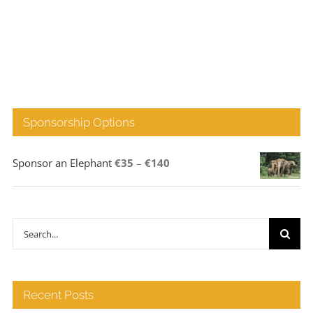
Sponsorship Options
Price
Sponsor an Elephant
€
35
–
€
140
range:
€35
through
Search
€140
for:
Recent Posts