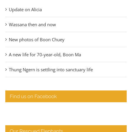
Update on Alicia
Wassana then and now
New photos of Boon Chuey
A new life for 70-year-old, Boon Ma
Thung Ngern is settling into sanctuary life
Find us on Facebook
Our Rescued Elephants