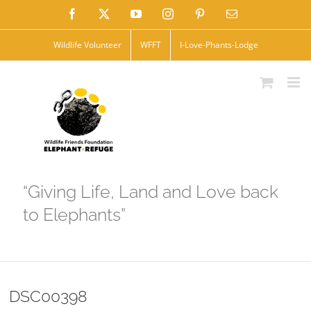
Skip
Facebook
X
YouTube
Instagram
Pinterest
Email
to
Wildlife Volunteer
WFFT
I-Love-Phants-Lodge
content
“Giving Life, Land and Love back
to Elephants”
DSC00398