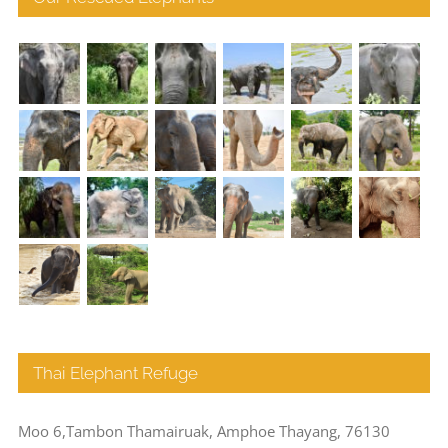
Thai Elephant Refuge
Moo 6,Tambon Thamairuak, Amphoe Thayang, 76130