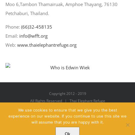
Moo 6,Tambon Thamairuak, Amphoe Thayang, 76130
Petchaburi, Thailand.
Phone:
(66)32-458135
Email:
info@wfft.org
Web:
www.thaielephantrefuge.org
Copyright 2012 - 2019
All Rights Reserved | Thai Elephant Refuge
We use cookies to ensure that we give you the best
experience on our website. If you continue to use this site we
will assume that you are happy with it.
Facebook
X
YouTube
Instagram
Pinterest
Email
Ok