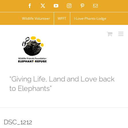
Skip
Facebook
X
YouTube
Instagram
Pinterest
Email
to
Wildlife Volunteer
WFFT
I-Love-Phants-Lodge
content
“Giving Life, Land and Love back
to Elephants”
DSC_1212