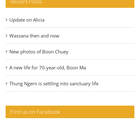
Recent Posts
Update on Alicia
Wassana then and now
New photos of Boon Chuey
A new life for 70-year-old, Boon Ma
Thung Ngern is settling into sanctuary life
Find us on Facebook