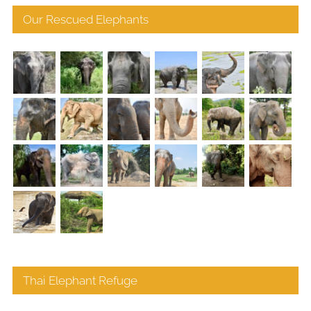
Our Rescued Elephants
Thai Elephant Refuge