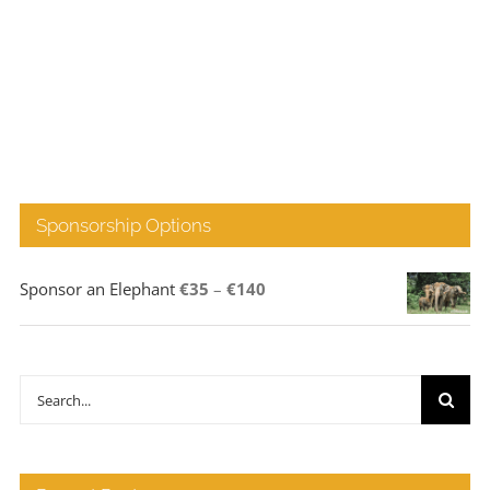
Sponsorship Options
Price
Sponsor an Elephant
€
35
–
€
140
range:
€35
through
Search
€140
for: