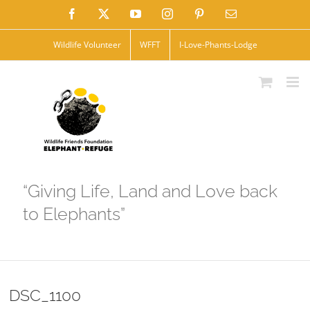
Skip
Facebook
X
YouTube
Instagram
Pinterest
Email
to
Wildlife Volunteer
WFFT
I-Love-Phants-Lodge
content
“Giving Life, Land and Love back
to Elephants”
DSC_1100