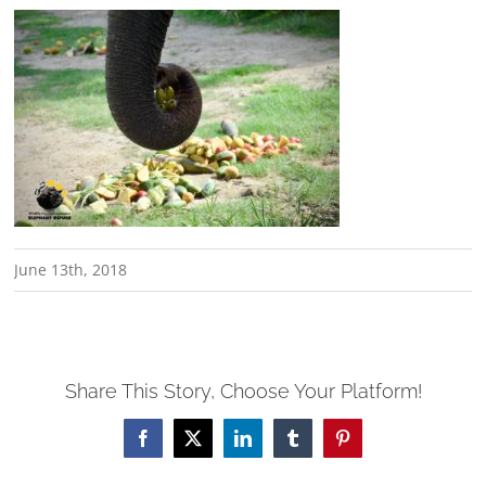
June 13th, 2018
Share This Story, Choose Your Platform!
Facebook
X
LinkedIn
Tumblr
Pinterest