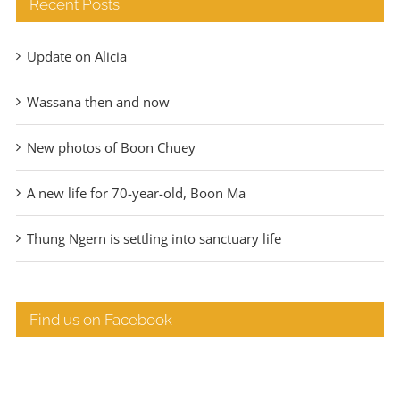
Recent Posts
Update on Alicia
Wassana then and now
New photos of Boon Chuey
A new life for 70-year-old, Boon Ma
Thung Ngern is settling into sanctuary life
Find us on Facebook