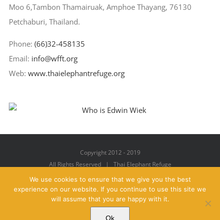
Moo 6,Tambon Thamairuak, Amphoe Thayang, 76130
Petchaburi, Thailand.
Phone:
(66)32-458135
Email:
info@wfft.org
Web:
www.thaielephantrefuge.org
Copyright 2012 - 2019
All Rights Reserved | Thai Elephant Refuge
We use cookies to ensure that we give you the best
experience on our website. If you continue to use this site we
will assume that you are happy with it.
Facebook
X
YouTube
Instagram
Pinterest
Email
Ok