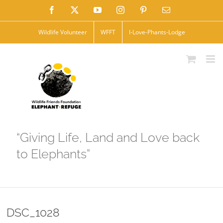
Skip
Facebook
X
YouTube
Instagram
Pinterest
Email
to
Wildlife Volunteer
WFFT
I-Love-Phants-Lodge
content
“Giving Life, Land and Love back
to Elephants”
DSC_1028