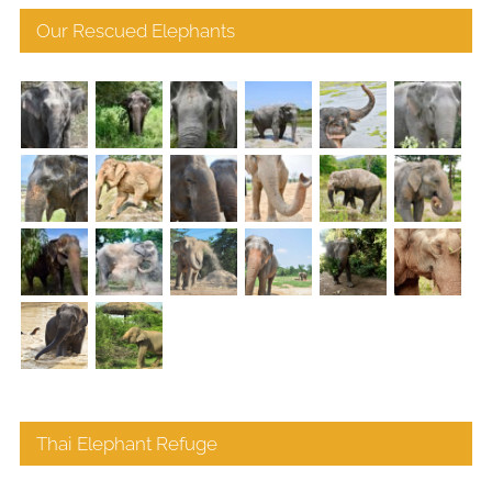
Our Rescued Elephants
Thai Elephant Refuge