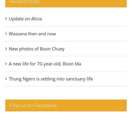
Recent Posts
Update on Alicia
Wassana then and now
New photos of Boon Chuey
A new life for 70-year-old, Boon Ma
Thung Ngern is settling into sanctuary life
Find us on Facebook