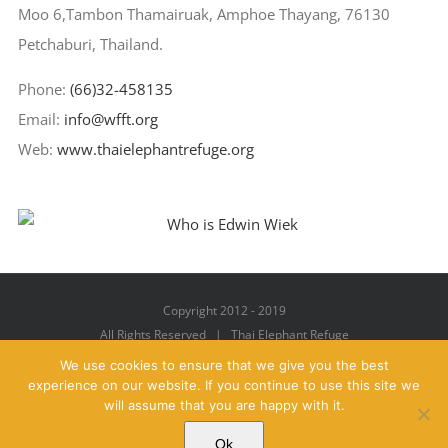
Moo 6,Tambon Thamairuak, Amphoe Thayang, 76130
Petchaburi, Thailand.
Phone:
(66)32-458135
Email:
info@wfft.org
Web:
www.thaielephantrefuge.org
Copyright 2012 - 2019
All Rights Reserved | Thai Elephant Refuge
We use cookies to ensure that we give you the best
experience on our website. If you continue to use this site we
will assume that you are happy with it.
Facebook
X
YouTube
Instagram
Pinterest
Email
Ok