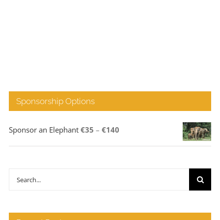
Sponsorship Options
Price
Sponsor an Elephant
€
35
–
€
140
range:
€35
through
Search
€140
for: