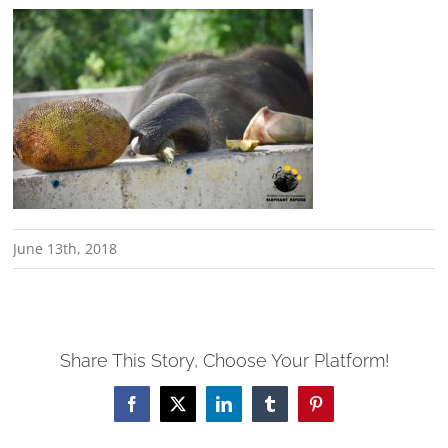
June 13th, 2018
Share This Story, Choose Your Platform!
Facebook
X
LinkedIn
Tumblr
Pinterest