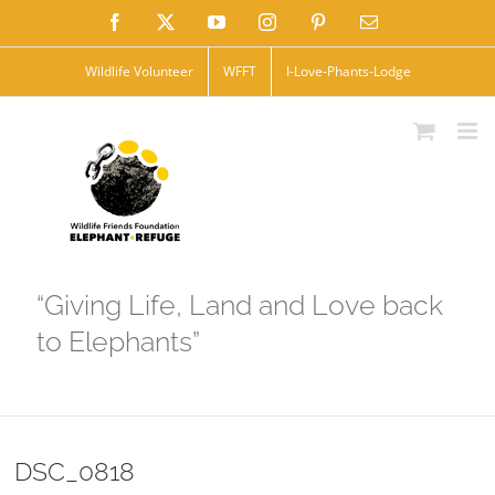
Skip
Facebook
X
YouTube
Instagram
Pinterest
Email
to
Wildlife Volunteer
WFFT
I-Love-Phants-Lodge
content
“Giving Life, Land and Love back
to Elephants”
DSC_0818