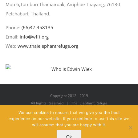
Moo 6,Tambon Thamairuak, Amphoe Thayang, 76130
Petchaburi, Thailand.
Phone:
(66)32-458135
Email:
info@wfft.org
Web:
www.thaielephantrefuge.org
Copyright 2012 - 2019
All Rights Reserved | Thai Elephant Refuge
We use cookies to ensure that we give you the best
experience on our website. If you continue to use this site we
will assume that you are happy with it.
Facebook
X
YouTube
Instagram
Pinterest
Email
Ok