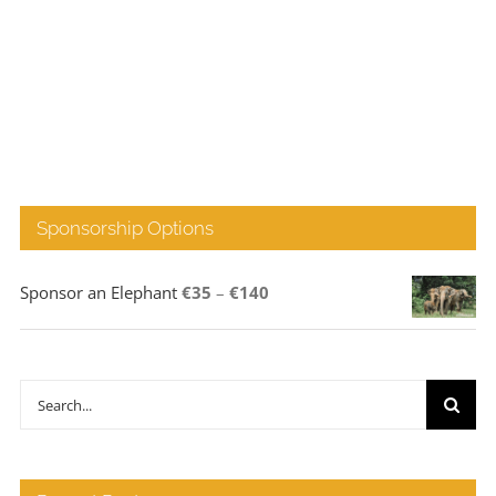
Sponsorship Options
Price
Sponsor an Elephant
€
35
–
€
140
range:
€35
through
Search
€140
for: