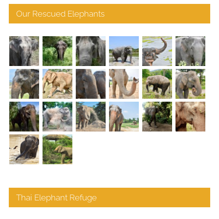
Our Rescued Elephants
Thai Elephant Refuge