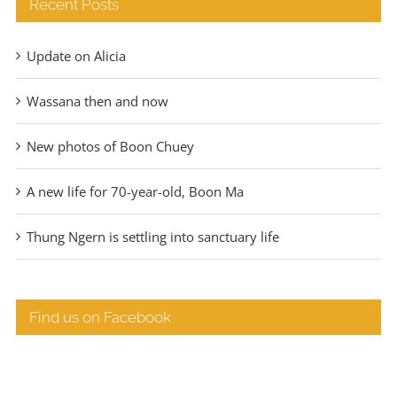
Recent Posts
Update on Alicia
Wassana then and now
New photos of Boon Chuey
A new life for 70-year-old, Boon Ma
Thung Ngern is settling into sanctuary life
Find us on Facebook