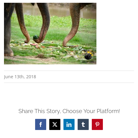
June 13th, 2018
Share This Story, Choose Your Platform!
Facebook
X
LinkedIn
Tumblr
Pinterest