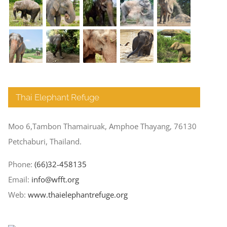
Thai Elephant Refuge
Moo 6,Tambon Thamairuak, Amphoe Thayang, 76130
Petchaburi, Thailand.
Phone:
(66)32-458135
Email:
info@wfft.org
Web:
www.thaielephantrefuge.org