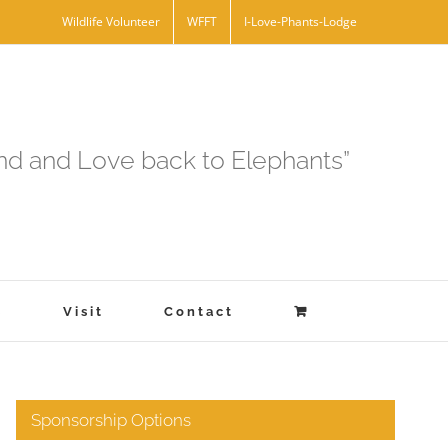
Wildlife Volunteer
WFFT
I-Love-Phants-Lodge
and and Love back to Elephants”
s
Visit
Contact
Sponsorship Options