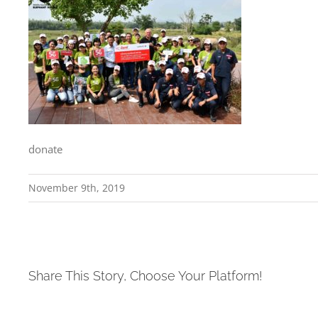
donate
November 9th, 2019
Share This Story, Choose Your Platform!