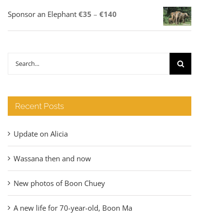
Price
Sponsor an Elephant
€
35
–
€
140
range:
€35
through
Search
€140
for:
Recent Posts
Update on Alicia
Wassana then and now
New photos of Boon Chuey
A new life for 70-year-old, Boon Ma