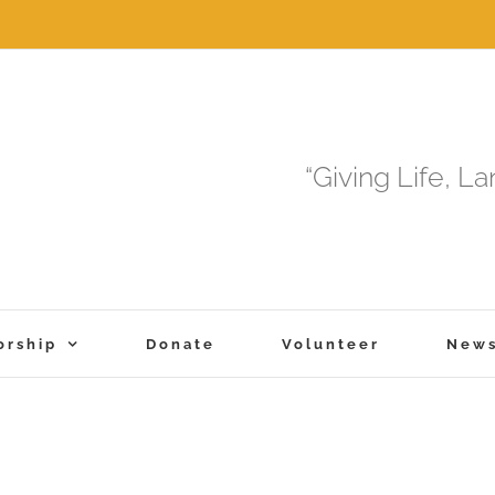
“Giving Life, L
orship
Donate
Volunteer
New