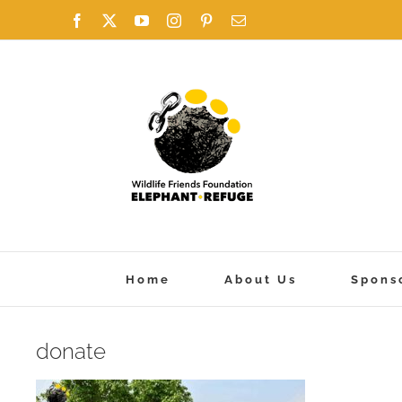
Skip
Facebook
X
YouTube
Instagram
Pinterest
Email
to
content
Home
About Us
Spons
donate