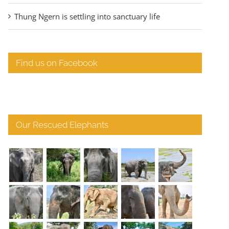
Thung Ngern is settling into sanctuary life
Find us on Facebook
Our Rescued Elephants