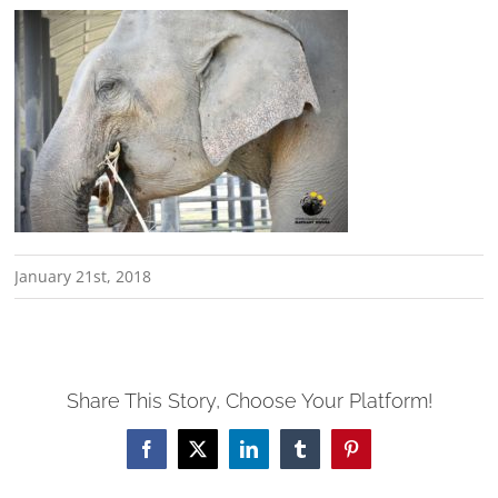
January 21st, 2018
Share This Story, Choose Your Platform!
Facebook
X
LinkedIn
Tumblr
Pinterest