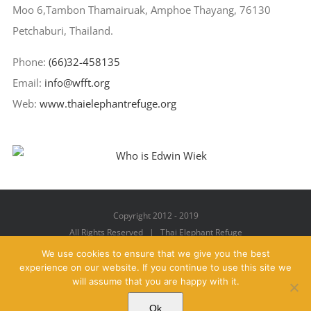
Moo 6,Tambon Thamairuak, Amphoe Thayang, 76130
Petchaburi, Thailand.
Phone:
(66)32-458135
Email:
info@wfft.org
Web:
www.thaielephantrefuge.org
Copyright 2012 - 2019
All Rights Reserved | Thai Elephant Refuge
We use cookies to ensure that we give you the best
experience on our website. If you continue to use this site we
will assume that you are happy with it.
Facebook
X
YouTube
Instagram
Pinterest
Email
Ok