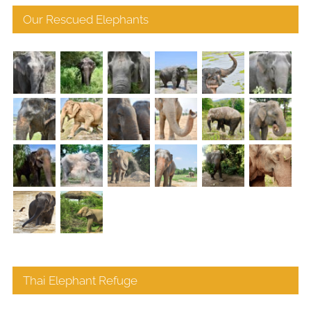
Our Rescued Elephants
Thai Elephant Refuge