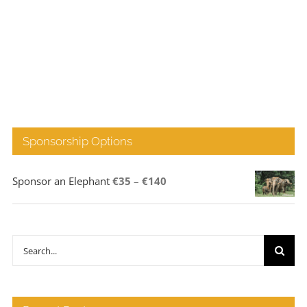
Sponsorship Options
Price
Sponsor an Elephant
€
35
–
€
140
range:
€35
through
Search
€140
for: