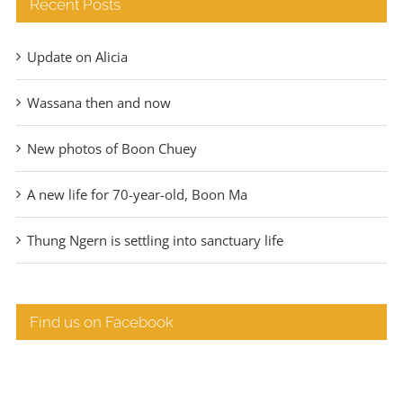
Recent Posts
Update on Alicia
Wassana then and now
New photos of Boon Chuey
A new life for 70-year-old, Boon Ma
Thung Ngern is settling into sanctuary life
Find us on Facebook