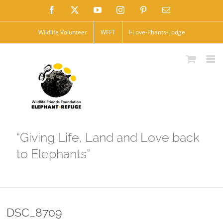
Skip
Facebook
X
YouTube
Instagram
Pinterest
Email
to
Wildlife Volunteer
WFFT
I-Love-Phants-Lodge
content
“Giving Life, Land and Love back
to Elephants”
DSC_8709