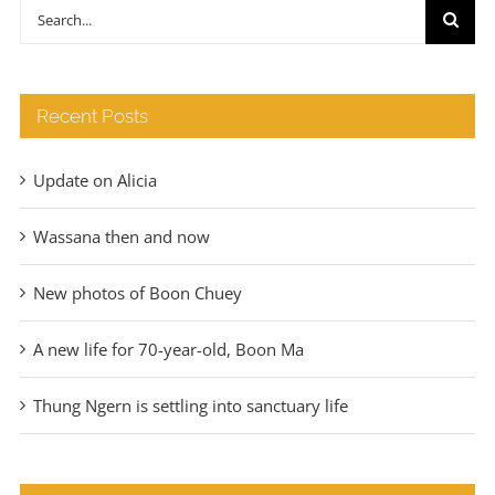
through
Search
€140
for:
Recent Posts
Update on Alicia
Wassana then and now
New photos of Boon Chuey
A new life for 70-year-old, Boon Ma
Thung Ngern is settling into sanctuary life