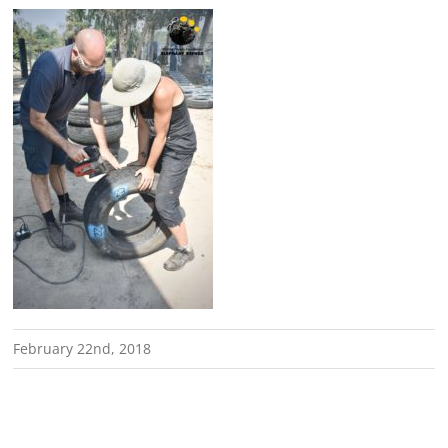
February 22nd, 2018