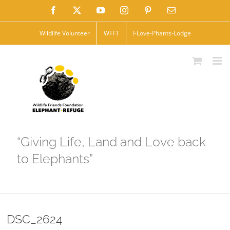
Skip
Facebook
X
YouTube
Instagram
Pinterest
Email
to
Wildlife Volunteer
WFFT
I-Love-Phants-Lodge
content
“Giving Life, Land and Love back
to Elephants”
DSC_2624