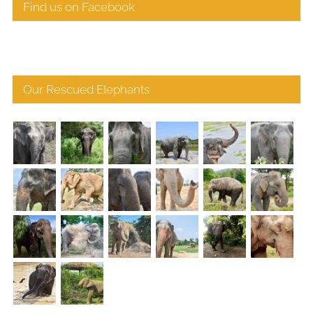
Find us on Facebook
Our Rescued Elephants