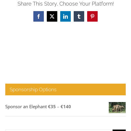
Share This Story, Choose Your Platform!
Facebook
X
LinkedIn
Tumblr
Pinterest
Sponsorship Options
Price
Sponsor an Elephant
€
35
–
€
140
range:
€35