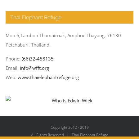
Thai Elephant Refuge
Moo 6,Tambon Thamairuak, Amphoe Thayang, 76130
Petchaburi, Thailand.
Phone:
(66)32-458135
Email:
info@wfft.org
Web:
www.thaielephantrefuge.org
Copyright 2012 - 2019
All Rights Reserved | Thai Elephant Refuge