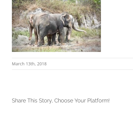
March 13th, 2018
Share This Story, Choose Your Platform!