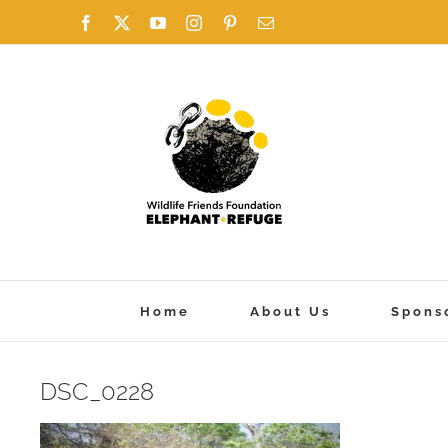
Skip
Facebook
X
YouTube
Instagram
Pinterest
Email
to
content
Home
About Us
Spons
DSC_0228