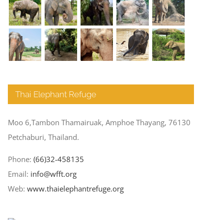
Thai Elephant Refuge
Moo 6,Tambon Thamairuak, Amphoe Thayang, 76130
Petchaburi, Thailand.
Phone:
(66)32-458135
Email:
info@wfft.org
Web:
www.thaielephantrefuge.org