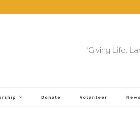
“Giving Life, L
orship
Donate
Volunteer
New