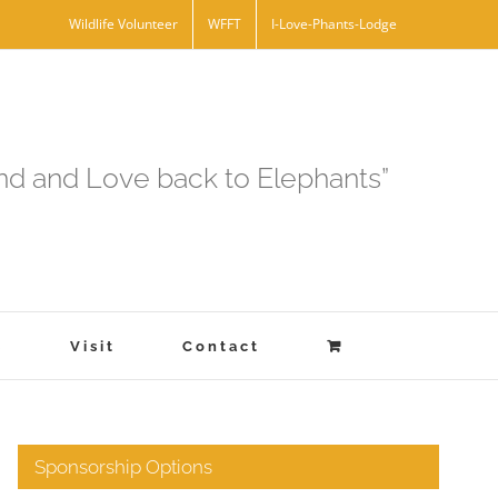
Wildlife Volunteer
WFFT
I-Love-Phants-Lodge
and and Love back to Elephants”
s
Visit
Contact
Sponsorship Options