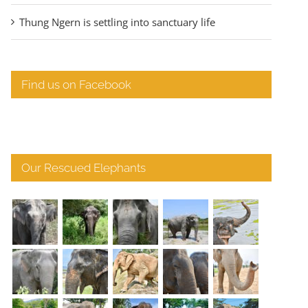
Thung Ngern is settling into sanctuary life
Find us on Facebook
Our Rescued Elephants