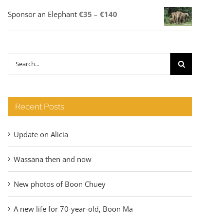
Price
Sponsor an Elephant
€
35
–
€
140
range:
€35
through
Search
€140
for:
Recent Posts
Update on Alicia
Wassana then and now
New photos of Boon Chuey
A new life for 70-year-old, Boon Ma