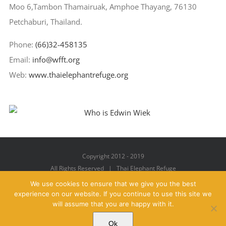
Moo 6,Tambon Thamairuak, Amphoe Thayang, 76130
Petchaburi, Thailand.
Phone:
(66)32-458135
Email:
info@wfft.org
Web:
www.thaielephantrefuge.org
Copyright 2012 - 2019
All Rights Reserved | Thai Elephant Refuge
We use cookies to ensure that we give you the best
experience on our website. If you continue to use this site we
will assume that you are happy with it.
Facebook
X
YouTube
Instagram
Pinterest
Email
Ok