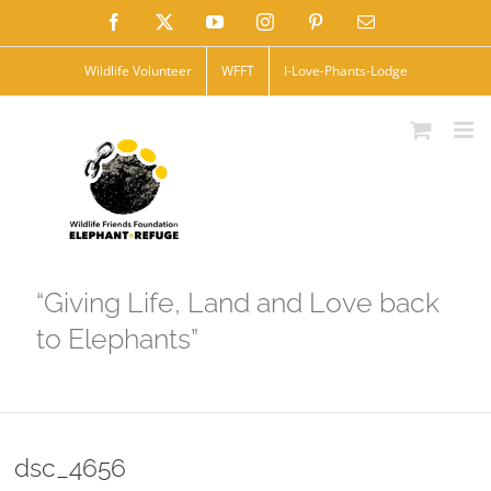
Skip
Facebook
X
YouTube
Instagram
Pinterest
Email
to
Wildlife Volunteer
WFFT
I-Love-Phants-Lodge
content
“Giving Life, Land and Love back
to Elephants”
dsc_4656