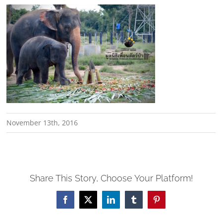
November 13th, 2016
Share This Story, Choose Your Platform!
Facebook
X
LinkedIn
Tumblr
Pinterest