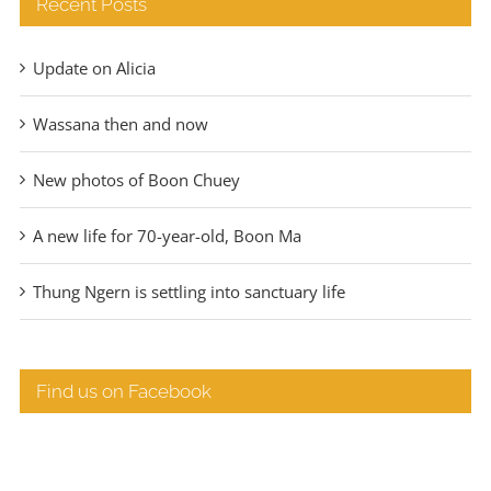
Recent Posts
Update on Alicia
Wassana then and now
New photos of Boon Chuey
A new life for 70-year-old, Boon Ma
Thung Ngern is settling into sanctuary life
Find us on Facebook