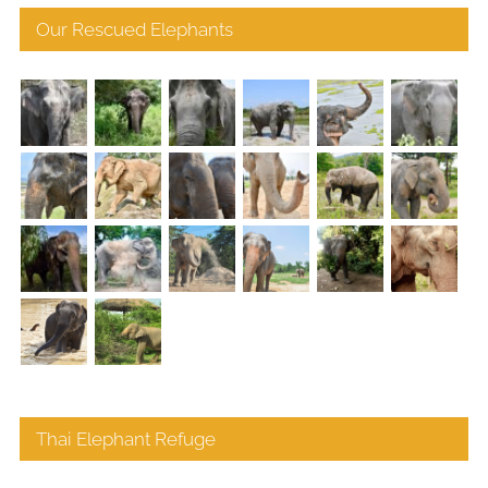
Our Rescued Elephants
Thai Elephant Refuge