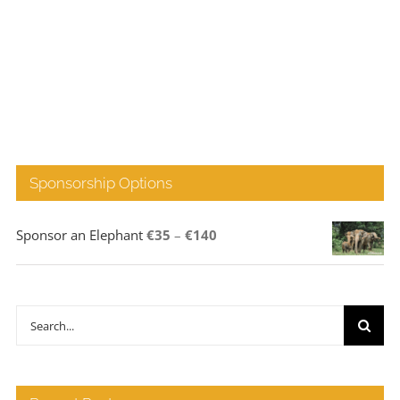
Sponsorship Options
Price
Sponsor an Elephant
€
35
–
€
140
range:
€35
through
Search
€140
for: